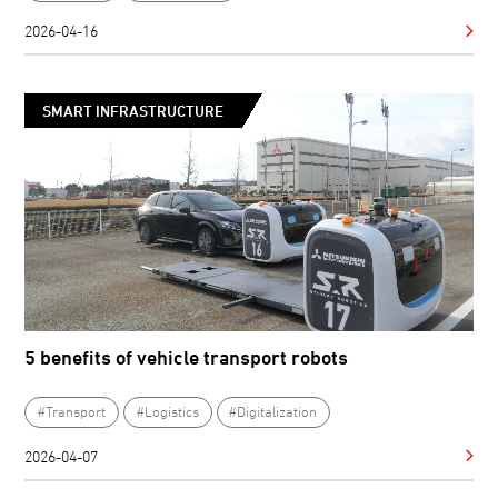
2026-04-16
SMART INFRASTRUCTURE
5 benefits of vehicle transport robots
#Transport
#Logistics
#Digitalization
2026-04-07