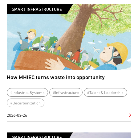
SMART INFRASTRUCTURE
How MHIEC turns waste into opportunity
#Industrial Systems
#Infrastructure
#Talent & Leadership
#Decarbonization
2026-03-26
SMART INFRASTRUCTURE