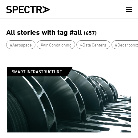
Skip
to
main
content
All stories with tag #all
(657)
#Aerospace
#Air Conditioning
#Data Centers
#Decarboniz
SMART INFRASTRUCTURE