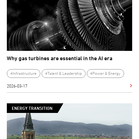
Why gas turbines are essential in the AI era
#Infrastructure
#Talent & Leadership
#Power & Energy
2026-03-17
ENERGY TRANSITION