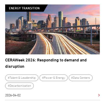
ENERGY TRANSITION
CERAWeek 2026: Responding to demand and
disruption
#Talent & Leadership
#Power & Energy
#Data Centers
#Decarbonization
2026-04-02