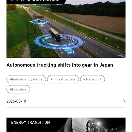
Autonomous trucking shifts into gear in Japan
#Industrial Systems
#Infrastructure
#Transport
#Logistics
2026-03-18
ENERGY TRANSITION