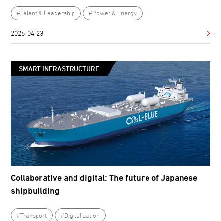
#Talent & Leadership
#Power & Energy
2026-04-23
SMART INFRASTRUCTURE
Collaborative and digital: The future of Japanese
shipbuilding
#Transport
#Digitalization