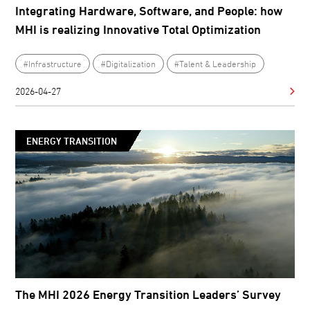
Integrating Hardware, Software, and People: how
MHI is realizing Innovative Total Optimization
#Infrastructure
#Digitalization
#Talent & Leadership
2026-04-27
ENERGY TRANSITION
The MHI 2026 Energy Transition Leaders’ Survey