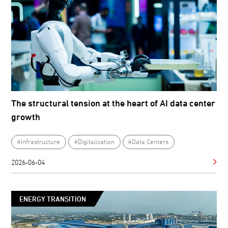
The structural tension at the heart of AI data center
growth
#Infrastructure
#Digitalization
#Data Centers
2026-06-04
ENERGY TRANSITION