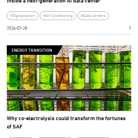
Inside a next-generation AI data center
#Digitalization
#Air Conditioning
#Data Centers
2026-07-28
ENERGY TRANSITION
Why co-electrolysis could transform the fortunes
of SAF