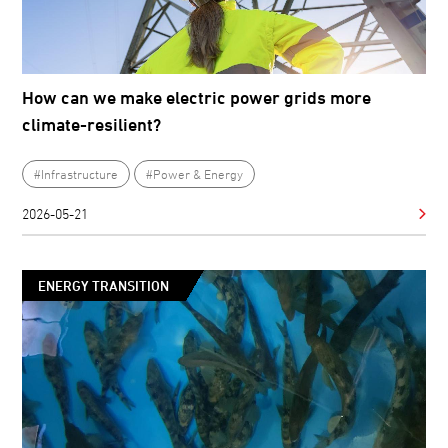
How can we make electric power grids more
climate-resilient?
#Infrastructure
#Power & Energy
2026-05-21
ENERGY TRANSITION