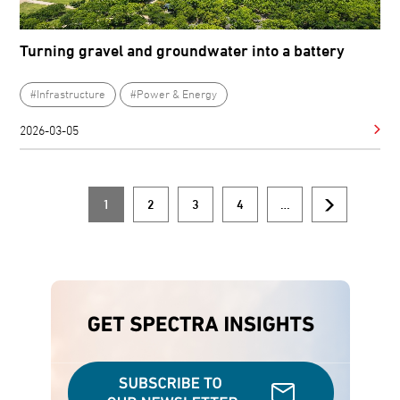
Turning gravel and groundwater into a battery
#Infrastructure
#Power & Energy
2026-03-05
1
2
3
4
…
Current
Page
Page
Page
Next
Pagination
page
page