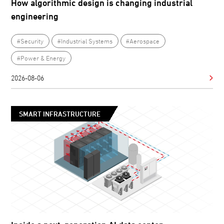
How algorithmic design is changing industrial
engineering
#Security
#Industrial Systems
#Aerospace
#Power & Energy
2026-08-06
SMART INFRASTRUCTURE