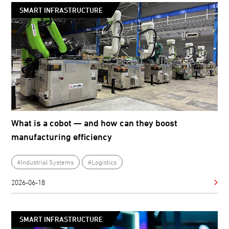
SMART INFRASTRUCTURE
What is a cobot — and how can they boost
manufacturing efficiency
#Industrial Systems
#Logistics
2026-06-18
SMART INFRASTRUCTURE