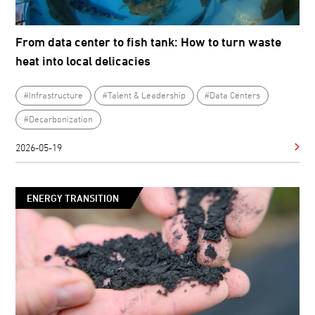
From data center to fish tank: How to turn waste
heat into local delicacies
#Infrastructure
#Talent & Leadership
#Data Centers
#Decarbonization
2026-05-19
ENERGY TRANSITION