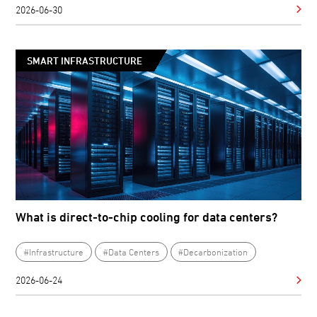
2026-06-30
SMART INFRASTRUCTURE
What is direct-to-chip cooling for data centers?
#Infrastructure
#Data Centers
#Decarbonization
2026-06-24