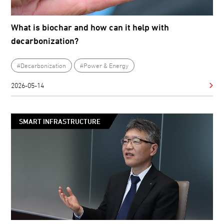
What is biochar and how can it help with
decarbonization?
#Decarbonization
#Power & Energy
2026-05-14
SMART INFRASTRUCTURE