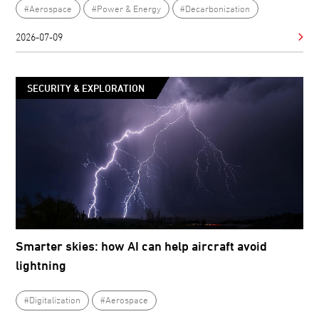
#Aerospace
#Power & Energy
#Decarbonization
2026-07-09
SECURITY & EXPLORATION
Smarter skies: how AI can help aircraft avoid
lightning
#Digitalization
#Aerospace