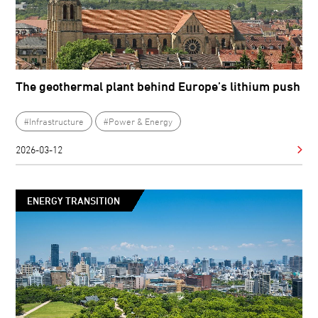
The geothermal plant behind Europe’s lithium push
#Infrastructure
#Power & Energy
2026-03-12
ENERGY TRANSITION