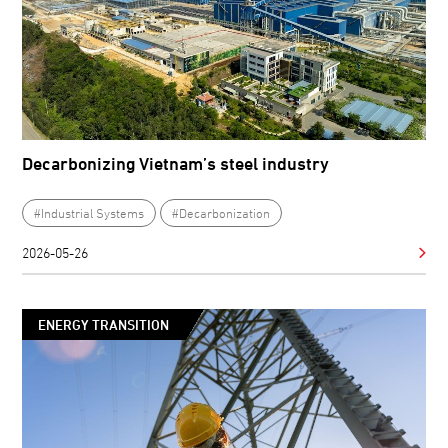
Decarbonizing Vietnam’s steel industry
#Industrial Systems
#Decarbonization
2026-05-26
ENERGY TRANSITION