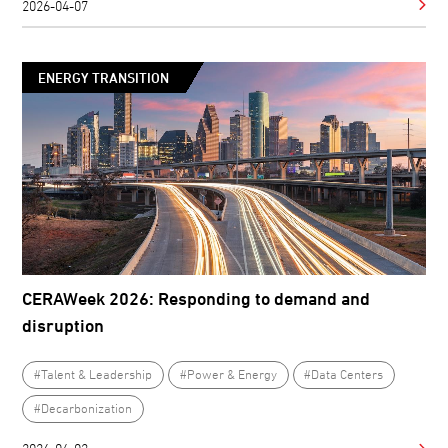
2026-04-07
ENERGY TRANSITION
CERAWeek 2026: Responding to demand and
disruption
#Talent & Leadership
#Power & Energy
#Data Centers
#Decarbonization