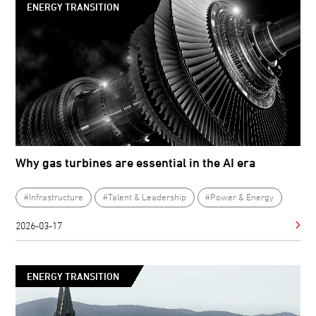
ENERGY TRANSITION
Why gas turbines are essential in the AI era
#Infrastructure
#Talent & Leadership
#Power & Energy
2026-03-17
ENERGY TRANSITION