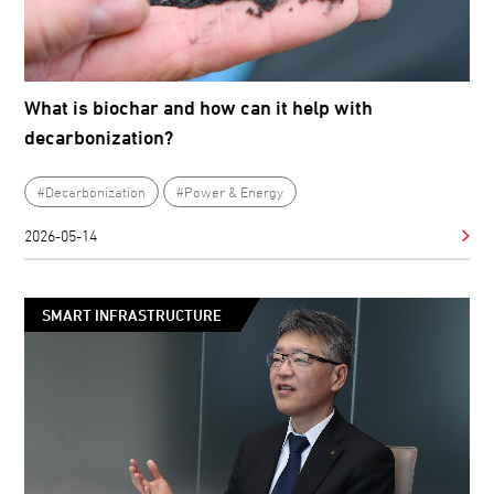
What is biochar and how can it help with
decarbonization?
#Decarbonization
#Power & Energy
2026-05-14
SMART INFRASTRUCTURE