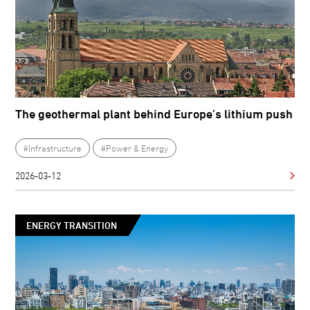
The geothermal plant behind Europe’s lithium push
#Infrastructure
#Power & Energy
2026-03-12
ENERGY TRANSITION