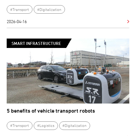
#Transport
#Digitalization
2026-04-16
SMART INFRASTRUCTURE
5 benefits of vehicle transport robots
#Transport
#Logistics
#Digitalization