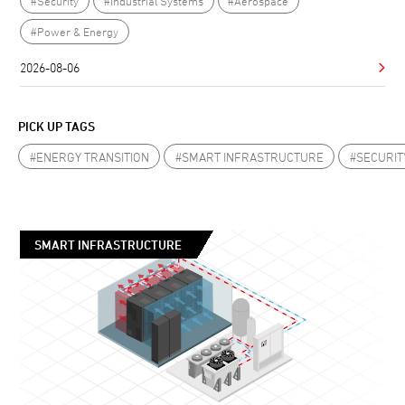
#Security
#Industrial Systems
#Aerospace
#Power & Energy
2026-08-06
PICK UP TAGS
#ENERGY TRANSITION
#SMART INFRASTRUCTURE
#SECURIT
SMART INFRASTRUCTURE