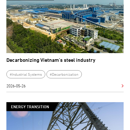
Decarbonizing Vietnam’s steel industry
#Industrial Systems
#Decarbonization
2026-05-26
ENERGY TRANSITION