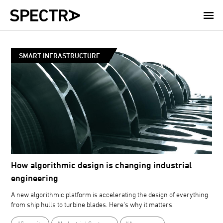
Skip
to
main
content
SMART INFRASTRUCTURE
How algorithmic design is changing industrial
engineering
A new algorithmic platform is accelerating the design of everything
from ship hulls to turbine blades. Here’s why it matters.