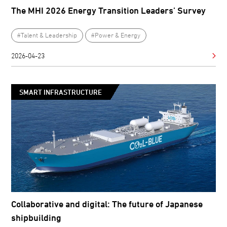
The MHI 2026 Energy Transition Leaders’ Survey
#Talent & Leadership
#Power & Energy
2026-04-23
SMART INFRASTRUCTURE
Collaborative and digital: The future of Japanese
shipbuilding