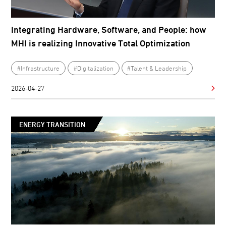
Integrating Hardware, Software, and People: how
MHI is realizing Innovative Total Optimization
#Infrastructure
#Digitalization
#Talent & Leadership
2026-04-27
ENERGY TRANSITION