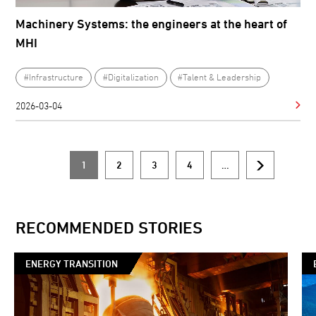
Machinery Systems: the engineers at the heart of
MHI
#Infrastructure
#Digitalization
#Talent & Leadership
2026-03-04
1
2
3
4
…
Current
Page
Page
Page
Next
Pagination
page
page
RECOMMENDED STORIES
ENERGY TRANSITION