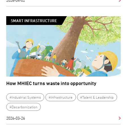
2026-04-02
SMART INFRASTRUCTURE
How MHIEC turns waste into opportunity
#Industrial Systems
#Infrastructure
#Talent & Leadership
#Decarbonization
2026-03-26