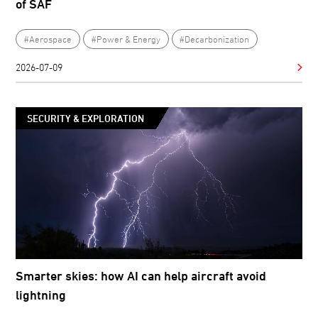
of SAF
#Aerospace
#Power & Energy
#Decarbonization
2026-07-09
SECURITY & EXPLORATION
Smarter skies: how AI can help aircraft avoid
lightning