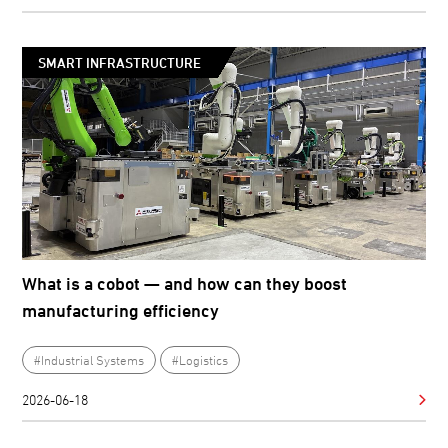
SMART INFRASTRUCTURE
What is a cobot — and how can they boost
manufacturing efficiency
#Industrial Systems
#Logistics
2026-06-18