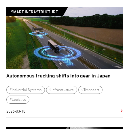
SMART INFRASTRUCTURE
Autonomous trucking shifts into gear in Japan
#Industrial Systems
#Infrastructure
#Transport
#Logistics
2026-03-18