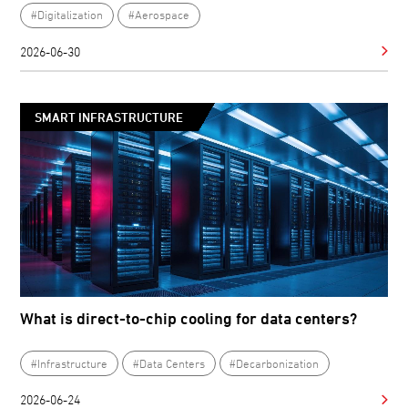
#Digitalization
#Aerospace
2026-06-30
SMART INFRASTRUCTURE
What is direct-to-chip cooling for data centers?
#Infrastructure
#Data Centers
#Decarbonization
2026-06-24