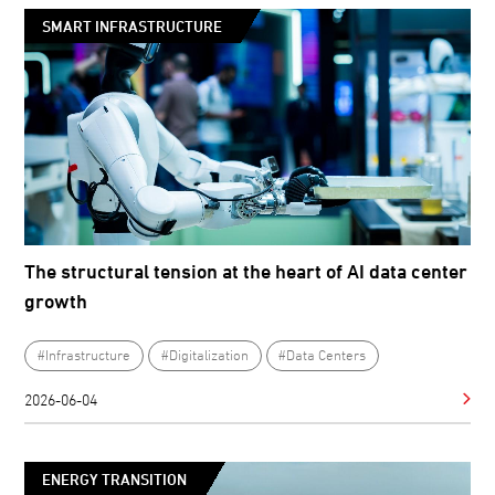
SMART INFRASTRUCTURE
The structural tension at the heart of AI data center
growth
#Infrastructure
#Digitalization
#Data Centers
2026-06-04
ENERGY TRANSITION