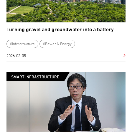
Turning gravel and groundwater into a battery
#Infrastructure
#Power & Energy
2026-03-05
SMART INFRASTRUCTURE