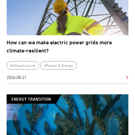
How can we make electric power grids more
climate-resilient?
#Infrastructure
#Power & Energy
2026-05-21
ENERGY TRANSITION