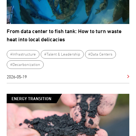
From data center to fish tank: How to turn waste
heat into local delicacies
#Infrastructure
#Talent & Leadership
#Data Centers
#Decarbonization
2026-05-19
ENERGY TRANSITION