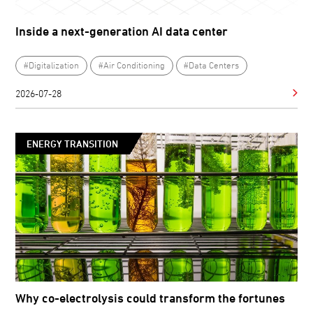
Inside a next-generation AI data center
#Digitalization
#Air Conditioning
#Data Centers
2026-07-28
ENERGY TRANSITION
Why co-electrolysis could transform the fortunes