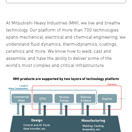
At Mitsubishi Heavy Industries (MHI), we live and breathe
technology. Our platform of more than 700 technologies
spans mechanical, electrical and chemical engineering; we
understand fluid dynamics, thermodynamics, coatings,
ceramics and more. We know how to weld, cast and
assemble, and have the ability to deliver some of the
world’s most complex and critical infrastructure.