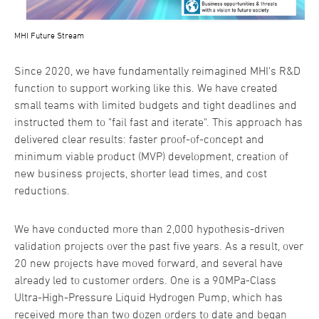
MHI Future Stream
Since 2020, we have fundamentally reimagined MHI's R&D
function to support working like this. We have created
small teams with limited budgets and tight deadlines and
instructed them to "fail fast and iterate". This approach has
delivered clear results: faster proof-of-concept and
minimum viable product (MVP) development, creation of
new business projects, shorter lead times, and cost
reductions.
We have conducted more than 2,000 hypothesis-driven
validation projects over the past five years. As a result, over
20 new projects have moved forward, and several have
already led to customer orders. One is a 90MPa-Class
Ultra-High-Pressure Liquid Hydrogen Pump, which has
received more than two dozen orders to date and began