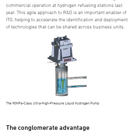
commercial operation at hydrogen refueling stations last
year. This agile approach to R&D is an important enabler of
ITO, helping to accelerate the identification and deployment
of technologies that can be shared across business units.
The 90MPa-Class Ultra-High-Pressure Liquid Hydrogen Pump
The conglomerate advantage