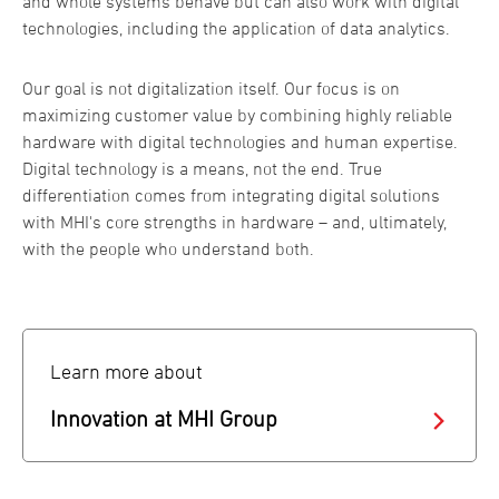
and whole systems behave but can also work with digital
technologies, including the application of data analytics.
Our goal is not digitalization itself. Our focus is on
maximizing customer value by combining highly reliable
hardware with digital technologies and human expertise.
Digital technology is a means, not the end. True
differentiation comes from integrating digital solutions
with MHI's core strengths in hardware – and, ultimately,
with the people who understand both.
Learn more about
Innovation at MHI Group