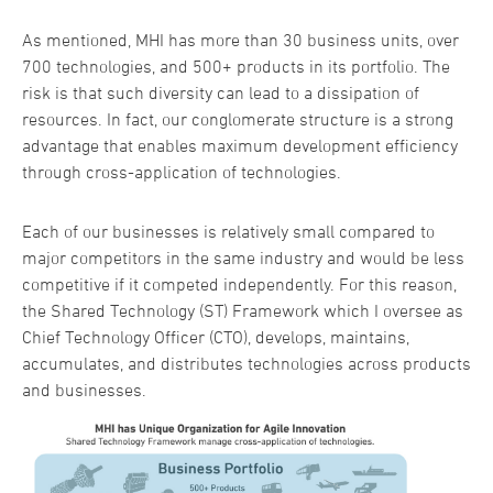
As mentioned, MHI has more than 30 business units, over
700 technologies, and 500+ products in its portfolio. The
risk is that such diversity can lead to a dissipation of
resources. In fact, our conglomerate structure is a strong
advantage that enables maximum development efficiency
through cross-application of technologies.
Each of our businesses is relatively small compared to
major competitors in the same industry and would be less
competitive if it competed independently. For this reason,
the Shared Technology (ST) Framework which I oversee as
Chief Technology Officer (CTO), develops, maintains,
accumulates, and distributes technologies across products
and businesses.