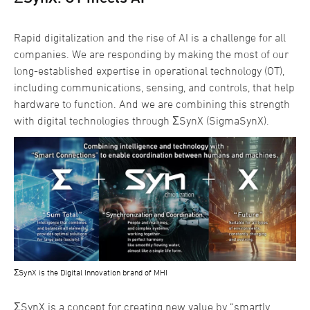
Rapid digitalization and the rise of AI is a challenge for all
companies. We are responding by making the most of our
long-established expertise in operational technology (OT),
including communications, sensing, and controls, that help
hardware to function. And we are combining this strength
with digital technologies through ΣSynX (SigmaSynX).
ΣSynX is the Digital Innovation brand of MHI
ΣSynX is a concept for creating new value by “smartly