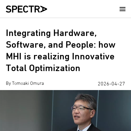
Skip
to
main
content
Integrating Hardware,
Software, and People: how
MHI is realizing Innovative
Total Optimization
By Tomoaki Omura
2026-04-27