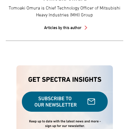
Tomoaki Omura is Chief Technology Officer of Mitsubishi
Heavy Industries (MHI) Group
Articles by this author