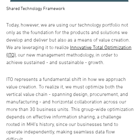
Shared Technology Framework
Today, however, we are using our technology portfolio not
only as the foundation for the products and solutions we
develop and deliver but also as a means of value creation.
We are leveraging it to realize
Innovative Total Optimization
(ITO)
, our new management methodology, in order to
achieve sustained - and sustainable - growth.
ITO represents a fundamental shift in how we approach
value creation. To realize it, we must optimize both the
vertical value chain - spanning design, procurement, and
manufacturing - and horizontal collaboration across our
more than 30 business units. This group-wide optimization
depends on effective information sharing, a challenge
rooted in MHI's history, since our businesses tend to
operate independently, making seamless data flow
difficult.