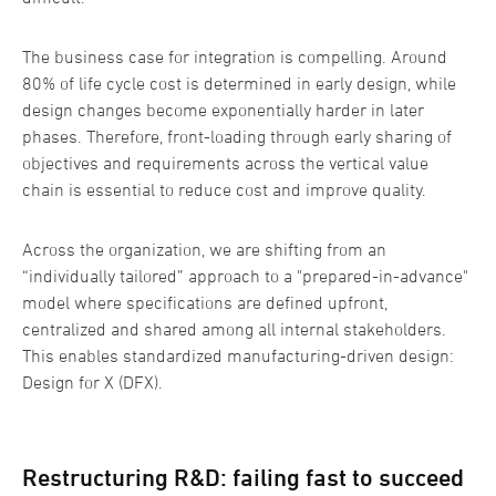
The business case for integration is compelling. Around
80% of life cycle cost is determined in early design, while
design changes become exponentially harder in later
phases. Therefore, front-loading through early sharing of
objectives and requirements across the vertical value
chain is essential to reduce cost and improve quality.
Across the organization, we are shifting from an
“individually tailored” approach to a "prepared-in-advance"
model where specifications are defined upfront,
centralized and shared among all internal stakeholders.
This enables standardized manufacturing-driven design:
Design for X (DFX).
Restructuring R&D: failing fast to succeed