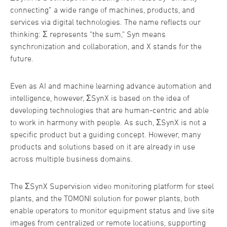
connecting” a wide range of machines, products, and
services via digital technologies. The name reflects our
thinking: Σ represents "the sum," Syn means
synchronization and collaboration, and X stands for the
future.
Even as AI and machine learning advance automation and
intelligence, however, ΣSynX is based on the idea of
developing technologies that are human-centric and able
to work in harmony with people. As such, ΣSynX is not a
specific product but a guiding concept. However, many
products and solutions based on it are already in use
across multiple business domains.
The ΣSynX Supervision video monitoring platform for steel
plants, and the TOMONI solution for power plants, both
enable operators to monitor equipment status and live site
images from centralized or remote locations, supporting