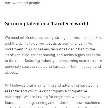
hardware and people.
Securing talent in a ‘hardtech’ world
We need intellectual curiosity, strong communication skills
and the ability to deliver results as part of a team. As
investment in AI increases, resources dedicated to the
‘hardtech’ field are decreasing, and technologies essential
to the manufacturing industry are becoming scarce, as are
university courses related to hardtech - both in Japan and
globally.
MHI believes that maintaining and advancing hardtech is
essential and will give our company a competitive
advantage. We are looking for engineers who have a
foundation in engineering and understand how machines