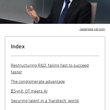
Japanese version
Index
Restructuring R&D: failing fast to succeed
faster
The conglomerate advantage
ΣSynX: OT meets AI
Securing talent in a ‘hardtech’ world