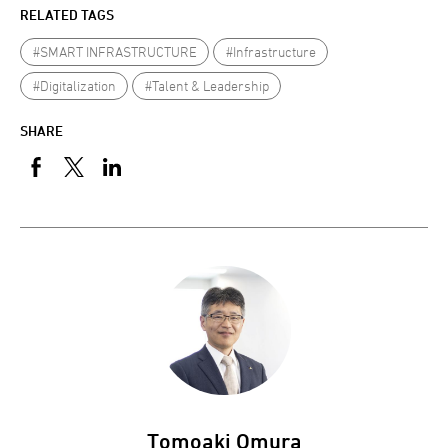
RELATED TAGS
#SMART INFRASTRUCTURE
#Infrastructure
#Digitalization
#Talent & Leadership
SHARE
Tomoaki Omura