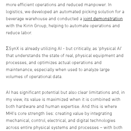
more efficient operations and reduced manpower. In
logistics, we developed an automated picking solution for a
beverage warehouse and conducted a
joint demonstration
with the Kirin Group, helping to automate operations and
reduce labor.
ΣSynX is already utilizing AI - but critically, as ‘physical AI’
that understands the state of real, physical equipment and
processes, and optimizes actual operations and
maintenance, especially when used to analyze large
volumes of operational data.
AI has significant potential but also clear limitations and, in
my view, its value is maximized when it is combined with
both hardware and human expertise. And this is where
MHI's core strength lies: creating value by integrating
mechanical, control, electrical, and digital technologies
across entire physical systems and processes – with both