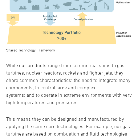
Shared Technology Framework
While our products range from commercial ships to gas
turbines, nuclear reactors, rockets and fighter jets, they
share common characteristics: the need to integrate many
components; to control large and complex
systems; and to operate in extreme environments with very
high temperatures and pressures.
This means they can be designed and manufactured by
applying the same core technologies. For example, our gas
turbines are based on combustion and fluid technologies