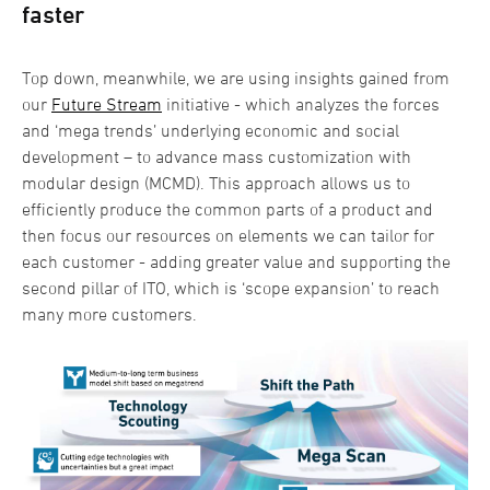
faster
Top down, meanwhile, we are using insights gained from
our
Future Stream
initiative - which analyzes the forces
and ‘mega trends’ underlying economic and social
development – to advance mass customization with
modular design (MCMD). This approach allows us to
efficiently produce the common parts of a product and
then focus our resources on elements we can tailor for
each customer - adding greater value and supporting the
second pillar of ITO, which is ‘scope expansion’ to reach
many more customers.