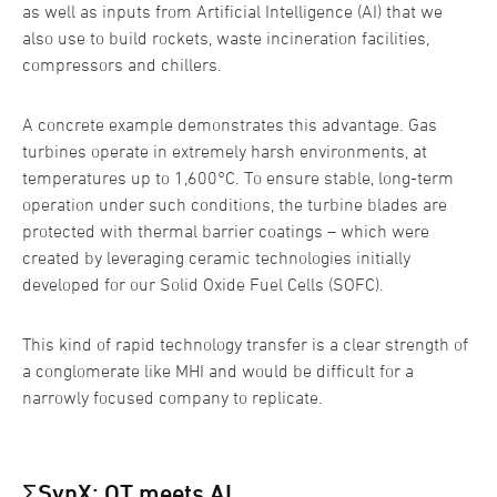
as well as inputs from Artificial Intelligence (AI) that we
also use to build rockets, waste incineration facilities,
compressors and chillers.
A concrete example demonstrates this advantage. Gas
turbines operate in extremely harsh environments, at
temperatures up to 1,600°C. To ensure stable, long-term
operation under such conditions, the turbine blades are
protected with thermal barrier coatings – which were
created by leveraging ceramic technologies initially
developed for our Solid Oxide Fuel Cells (SOFC).
This kind of rapid technology transfer is a clear strength of
a conglomerate like MHI and would be difficult for a
narrowly focused company to replicate.
ΣSynX: OT meets AI