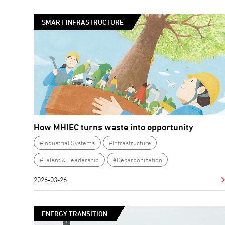
SMART INFRASTRUCTURE
How MHIEC turns waste into opportunity
#Industrial Systems
#Infrastructure
#Talent & Leadership
#Decarbonization
2026-03-26
ENERGY TRANSITION