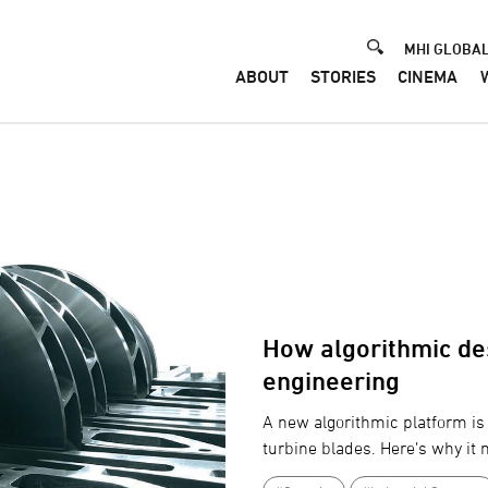
Header
MHI GLOBAL
ABOUT
STORIES
CINEMA
How algorithmic des
engineering
A new algorithmic platform is 
turbine blades. Here’s why it 