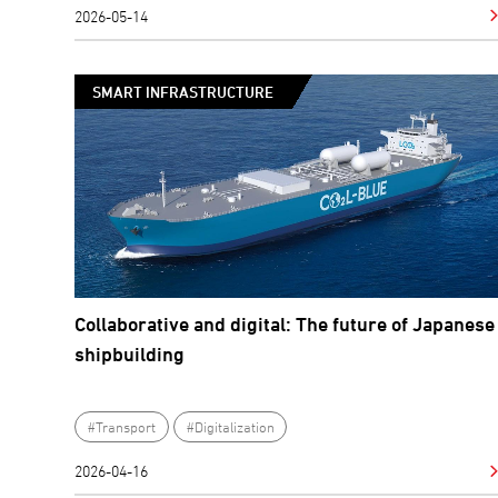
2026-05-14
SMART INFRASTRUCTURE
Collaborative and digital: The future of Japanese
shipbuilding
#Transport
#Digitalization
2026-04-16