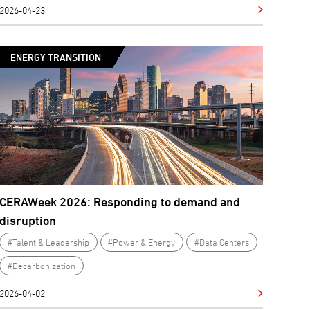
2026-04-23
ENERGY TRANSITION
CERAWeek 2026: Responding to demand and
disruption
#Talent & Leadership
#Power & Energy
#Data Centers
#Decarbonization
2026-04-02