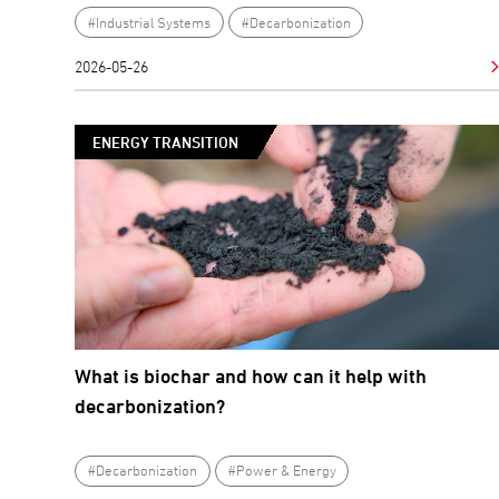
#Industrial Systems
#Decarbonization
2026-05-26
ENERGY TRANSITION
What is biochar and how can it help with
decarbonization?
#Decarbonization
#Power & Energy