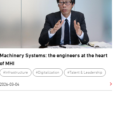
Machinery Systems: the engineers at the heart
of MHI
#Infrastructure
#Digitalization
#Talent & Leadership
2026-03-04