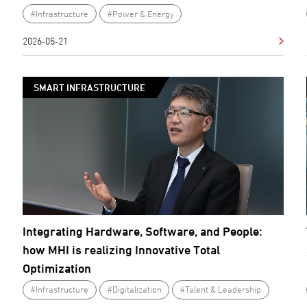
#Infrastructure
#Power & Energy
2026-05-21
SMART INFRASTRUCTURE
Integrating Hardware, Software, and People:
how MHI is realizing Innovative Total
Optimization
#Infrastructure
#Digitalization
#Talent & Leadership