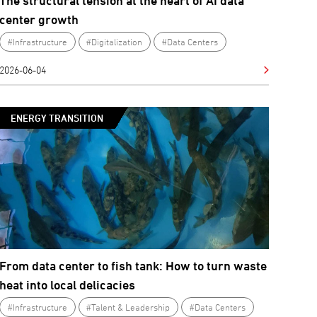
The structural tension at the heart of AI data
center growth
#Infrastructure
#Digitalization
#Data Centers
2026-06-04
ENERGY TRANSITION
From data center to fish tank: How to turn waste
heat into local delicacies
#Infrastructure
#Talent & Leadership
#Data Centers