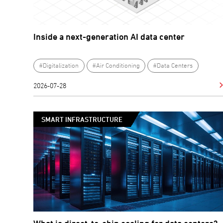
Inside a next-generation AI data center
#Digitalization
#Air Conditioning
#Data Centers
2026-07-28
SMART INFRASTRUCTURE