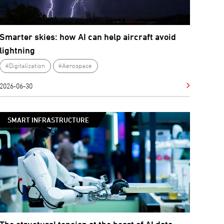
Smarter skies: how AI can help aircraft avoid
lightning
#Digitalization
#Aerospace
2026-06-30
SMART INFRASTRUCTURE