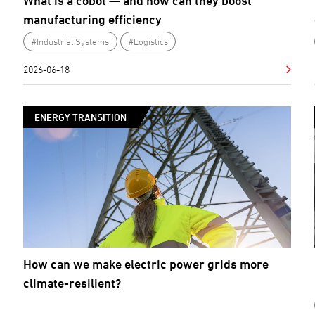
What is a cobot — and how can they boost
manufacturing efficiency
#Industrial Systems
#Logistics
2026-06-18
ENERGY TRANSITION
How can we make electric power grids more
climate-resilient?