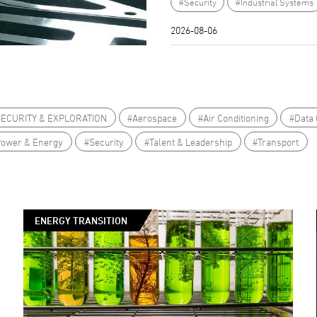
#Security
#Industrial Systems
2026-08-06
SECURITY & EXPLORATION
#Aerospace
#Air Conditioning
#Data 
Power & Energy
#Security
#Talent & Leadership
#Transport
ENERGY TRANSITION