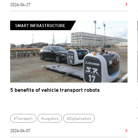
2026-04-27
SMART INFRASTRUCTURE
5 benefits of vehicle transport robots
#Transport
#Logistics
#Digitalization
2026-04-07