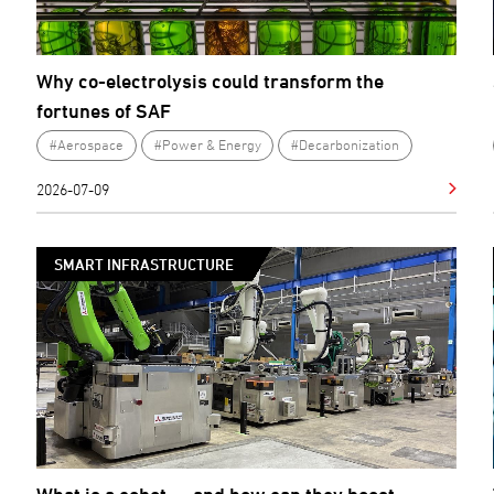
Why co-electrolysis could transform the
fortunes of SAF
#Aerospace
#Power & Energy
#Decarbonization
2026-07-09
SMART INFRASTRUCTURE