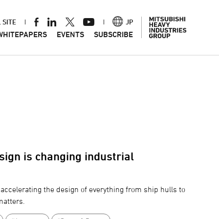
 SITE
JP
WHITEPAPERS
EVENTS
SUBSCRIBE
ign is changing industrial
accelerating the design of everything from ship hulls to
matters.