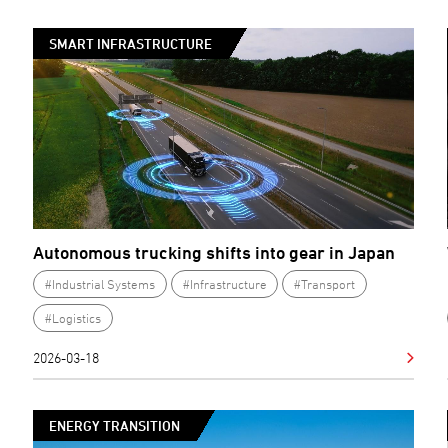
SMART INFRASTRUCTURE
Autonomous trucking shifts into gear in Japan
#Industrial Systems
#Infrastructure
#Transport
#Logistics
2026-03-18
ENERGY TRANSITION