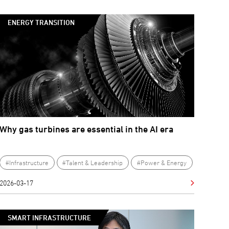
ENERGY TRANSITION
Why gas turbines are essential in the AI era
#Infrastructure
#Talent & Leadership
#Power & Energy
2026-03-17
SMART INFRASTRUCTURE