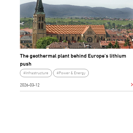
The geothermal plant behind Europe’s lithium
push
#Infrastructure
#Power & Energy
2026-03-12