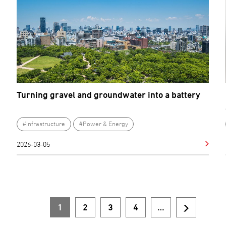
Turning gravel and groundwater into a battery
#Infrastructure
#Power & Energy
2026-03-05
1
2
3
4
…
Current
Page
Page
Page
Next
Pagination