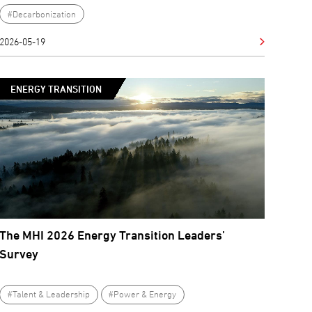
#Decarbonization
2026-05-19
ENERGY TRANSITION
The MHI 2026 Energy Transition Leaders’
Survey
#Talent & Leadership
#Power & Energy