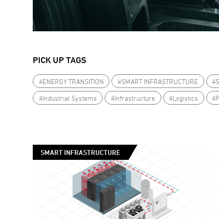
PICK UP TAGS
#ENERGY TRANSITION
#SMART INFRASTRUCTURE
#
#Industrial Systems
#Infrastructure
#Logistics
#
SMART INFRASTRUCTURE