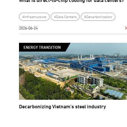
What is direct-to-chip cooling for data centers?
#Infrastructure
#Data Centers
#Decarbonization
2026-06-24
ENERGY TRANSITION
Decarbonizing Vietnam’s steel industry