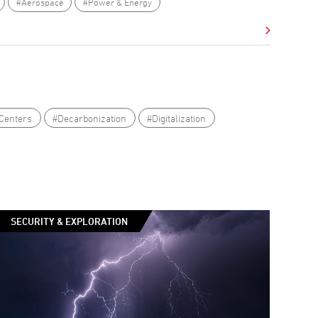
#Aerospace
#Power & Energy
Centers
#Decarbonization
#Digitalization
SECURITY & EXPLORATION