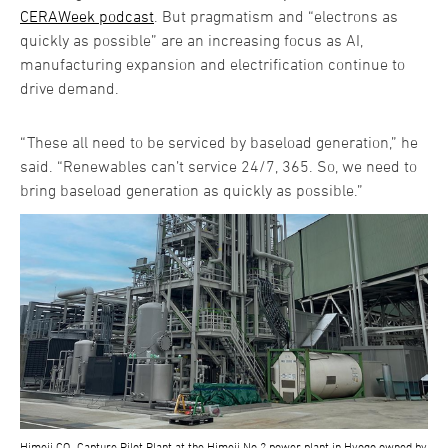
CERAWeek podcast
. But pragmatism and “electrons as
quickly as possible” are an increasing focus as AI,
manufacturing expansion and electrification continue to
drive demand.
“These all need to be serviced by baseload generation,” he
said. “Renewables can’t service 24/7, 365. So, we need to
bring baseload generation as quickly as possible.”
Himeji CO₂ Capture Pilot Plant at the Himeji No.2 power plant in Hyogo owned by