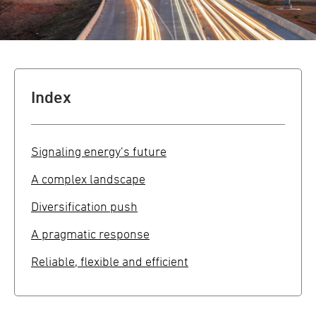
Index
Signaling energy’s future
A complex landscape
Diversification push
A pragmatic response
Reliable, flexible and efficient