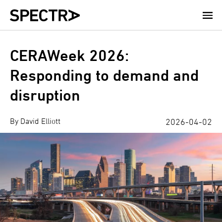
Skip
to
main
content
CERAWeek 2026:
Responding to demand and
disruption
By David Elliott
2026-04-02