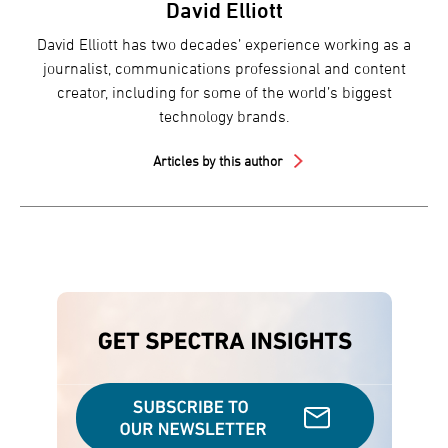
David Elliott
David Elliott has two decades’ experience working as a
journalist, communications professional and content
creator, including for some of the world’s biggest
technology brands.
Articles by this author