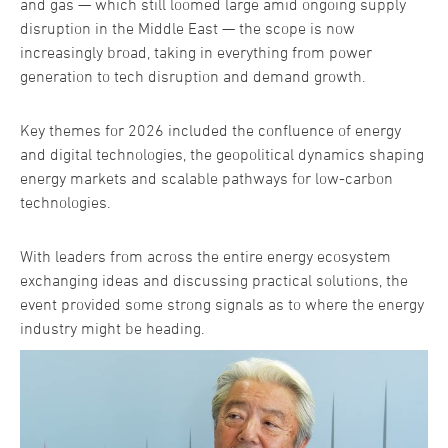
and gas — which still loomed large amid ongoing supply
disruption in the Middle East — the scope is now
increasingly broad, taking in everything from power
generation to tech disruption and demand growth.
Key themes for 2026 included the confluence of energy
and digital technologies, the geopolitical dynamics shaping
energy markets and scalable pathways for low-carbon
technologies.
With leaders from across the entire energy ecosystem
exchanging ideas and discussing practical solutions, the
event provided some strong signals as to where the energy
industry might be heading.