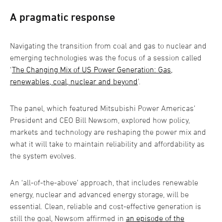
A pragmatic response
Navigating the transition from coal and gas to nuclear and
emerging technologies was the focus of a session called
‘
The Changing Mix of US Power Generation: Gas,
renewables, coal, nuclear and beyond
’.
The panel, which featured Mitsubishi Power Americas’
President and CEO Bill Newsom, explored how policy,
markets and technology are reshaping the power mix and
what it will take to maintain reliability and affordability as
the system evolves.
An ‘all-of-the-above’ approach, that includes renewable
energy, nuclear and advanced energy storage, will be
essential. Clean, reliable and cost-effective generation is
still the goal, Newsom affirmed in
an episode of the