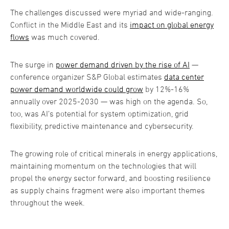
The challenges discussed were myriad and wide-ranging.
Conflict in the Middle East and its
impact on global energy
flows
was much covered.
The surge in
power demand driven by the rise of AI
—
conference organizer S&P Global estimates
data center
power demand worldwide could grow
by 12%-16%
annually over 2025-2030 — was high on the agenda. So,
too, was AI’s potential for system optimization, grid
flexibility, predictive maintenance and cybersecurity.
The growing role of critical minerals in energy applications,
maintaining momentum on the technologies that will
propel the energy sector forward, and boosting resilience
as supply chains fragment were also important themes
throughout the week.