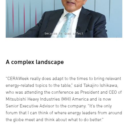
A complex landscape
“CERAWeek really does adapt to the times to bring relevant
energy-related topics to the table,” said Takajiro Ishikawa,
who was attending the conference as President and CEO of
Mitsubishi Heavy Industries (MHI) America and is now
Senior Executive Advisor to the company. “It's the only
forum that I can think of where energy leaders from around
the globe meet and think about what to do better.”