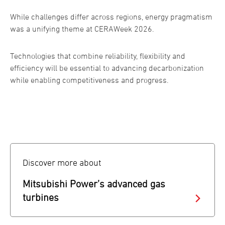
While challenges differ across regions, energy pragmatism
was a unifying theme at CERAWeek 2026.
Technologies that combine reliability, flexibility and
efficiency will be essential to advancing decarbonization
while enabling competitiveness and progress.
Discover more about
Mitsubishi Power’s advanced gas
turbines