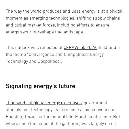
The way the world produces and uses energy is at a pivotal
moment as emerging technologies, shifting supply chains
and global market forces, including efforts to ensure
energy security, reshape the landscape.
This outlook was reflected at
CERAWeek 2026
, held under
the theme “Convergence and Competition: Energy,
Technology and Geopolitics”.
Signaling energy’s future
Thousands of global energy executives
, government
officials and technology leaders once again convened in
Houston, Texas, for the annual late-March conference. But
where once the focus of the gathering was largely on oil