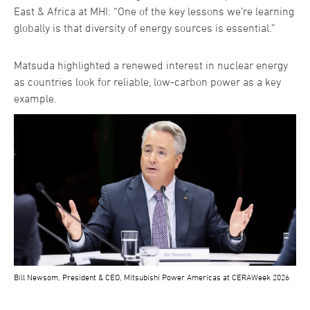
East & Africa at MHI: “One of the key lessons we’re learning
globally is that diversity of energy sources is essential.”
Matsuda highlighted a renewed interest in nuclear energy
as countries look for reliable, low-carbon power as a key
example.
Bill Newsom, President & CEO, Mitsubishi Power Americas at CERAWeek 2026