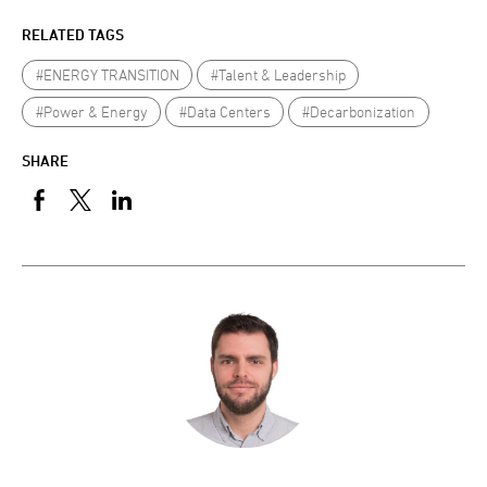
RELATED TAGS
#ENERGY TRANSITION
#Talent & Leadership
#Power & Energy
#Data Centers
#Decarbonization
SHARE