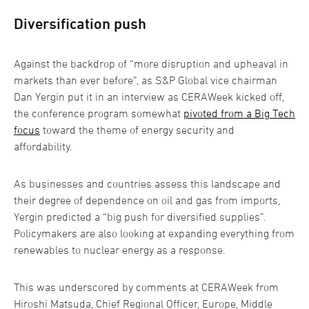
Diversification push
Against the backdrop of “more disruption and upheaval in
markets than ever before”, as S&P Global vice chairman
Dan Yergin put it in an interview as CERAWeek kicked off,
the conference program somewhat
pivoted from a Big Tech
focus
toward the theme of energy security and
affordability.
As businesses and countries assess this landscape and
their degree of dependence on oil and gas from imports,
Yergin predicted a “big push for diversified supplies”.
Policymakers are also looking at expanding everything from
renewables to nuclear energy as a response.
This was underscored by comments at CERAWeek from
Hiroshi Matsuda, Chief Regional Officer, Europe, Middle