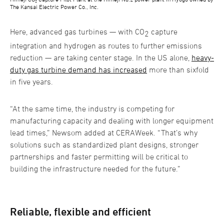
The Kansai Electric Power Co., Inc.
Here, advanced gas turbines — with CO
capture
2
integration and hydrogen as routes to further emissions
reduction — are taking center stage. In the US alone,
heavy-
duty gas turbine demand has increased
more than sixfold
in five years.
“At the same time, the industry is competing for
manufacturing capacity and dealing with longer equipment
lead times,” Newsom added at CERAWeek. “That’s why
solutions such as standardized plant designs, stronger
partnerships and faster permitting will be critical to
building the infrastructure needed for the future.”
Reliable, flexible and efficient