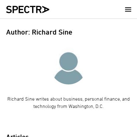
Skip
to
main
content
Author: Richard Sine
Richard Sine writes about business, personal finance, and
technology from Washington, D.C.
Articles