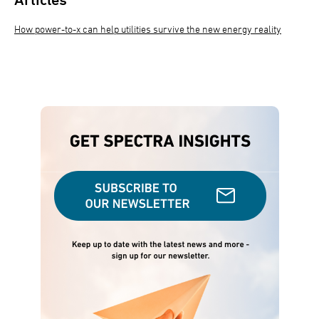
How power-to-x can help utilities survive the new energy reality