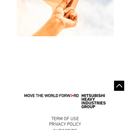
TERM OF USE
PRIVACY POLICY