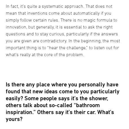
In fact, it’s quite a systematic approach. That does not
mean that inventions come about automatically if you
simply follow certain rules. There is no magic formula to
innovation, but generally, it is essential to ask the right
questions and to stay curious, particularly if the answers
you are given are contradictory. In the beginning, the most
important thing is to “hear the challenge,” to listen out for
what’s really at the core of the problem.
Is there any place where you personally have
found that new ideas come to you particularly
easily? Some people says it’s the shower,
others talk about so-called “bathroom
inspiration.” Others say it’s their car. What’s
yours?