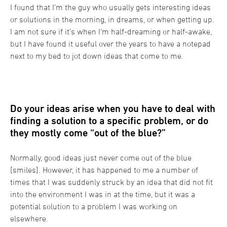
I found that I’m the guy who usually gets interesting ideas
or solutions in the morning, in dreams, or when getting up.
I am not sure if it’s when I’m half-dreaming or half-awake,
but I have found it useful over the years to have a notepad
next to my bed to jot down ideas that come to me.
Do your ideas arise when you have to deal with
finding a solution to a specific problem, or do
they mostly come “out of the blue?”
Normally, good ideas just never come out of the blue
[smiles]. However, it has happened to me a number of
times that I was suddenly struck by an idea that did not fit
into the environment I was in at the time, but it was a
potential solution to a problem I was working on
elsewhere.