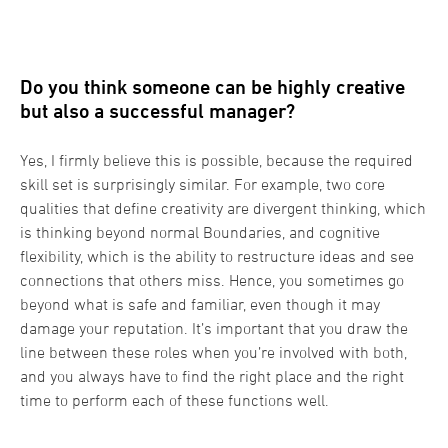
Do you think someone can be highly creative
but also a successful manager?
Yes, I firmly believe this is possible, because the required
skill set is surprisingly similar. For example, two core
qualities that define creativity are divergent thinking, which
is thinking beyond normal Boundaries, and cognitive
flexibility, which is the ability to restructure ideas and see
connections that others miss. Hence, you sometimes go
beyond what is safe and familiar, even though it may
damage your reputation. It’s important that you draw the
line between these roles when you’re involved with both,
and you always have to find the right place and the right
time to perform each of these functions well.