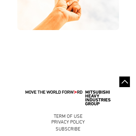
TERM OF USE
PRIVACY POLICY
SUBSCRIBE