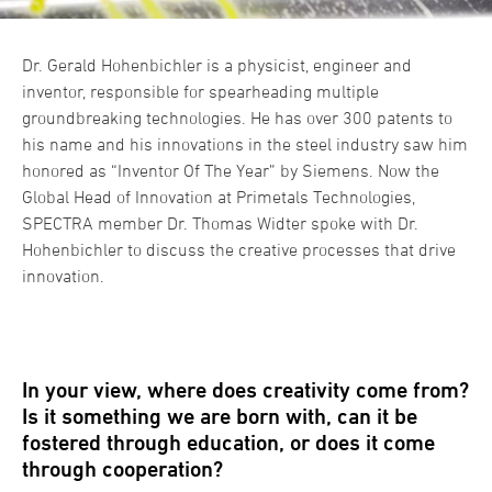
Dr. Gerald Hohenbichler is a physicist, engineer and
inventor, responsible for spearheading multiple
groundbreaking technologies. He has over 300 patents to
his name and his innovations in the steel industry saw him
honored as “Inventor Of The Year” by Siemens. Now the
Global Head of Innovation at Primetals Technologies,
SPECTRA member Dr. Thomas Widter spoke with Dr.
Hohenbichler to discuss the creative processes that drive
innovation.
In your view, where does creativity come from?
Is it something we are born with, can it be
fostered through education, or does it come
through cooperation?