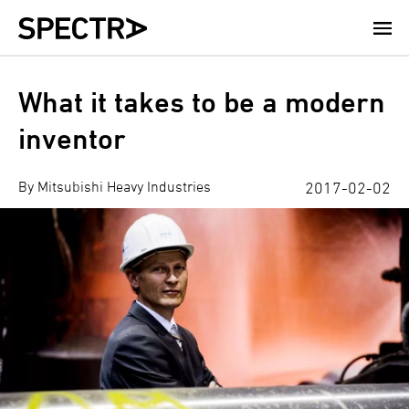
Skip
to
main
content
What it takes to be a modern
inventor
By Mitsubishi Heavy Industries
2017-02-02