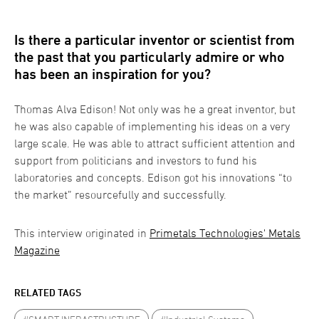
Is there a particular inventor or scientist from
the past that you particularly admire or who
has been an inspiration for you?
Thomas Alva Edison! Not only was he a great inventor, but
he was also capable of implementing his ideas on a very
large scale. He was able to attract sufficient attention and
support from politicians and investors to fund his
laboratories and concepts. Edison got his innovations “to
the market” resourcefully and successfully.
This interview originated in
Primetals Technologies' Metals
Magazine
RELATED TAGS