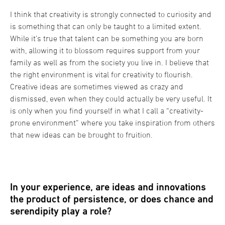
I think that creativity is strongly connected to curiosity and
is something that can only be taught to a limited extent.
While it’s true that talent can be something you are born
with, allowing it to blossom requires support from your
family as well as from the society you live in. I believe that
the right environment is vital for creativity to flourish.
Creative ideas are sometimes viewed as crazy and
dismissed, even when they could actually be very useful. It
is only when you find yourself in what I call a “creativity-
prone environment” where you take inspiration from others
that new ideas can be brought to fruition.
In your experience, are ideas and innovations
the product of persistence, or does chance and
serendipity play a role?