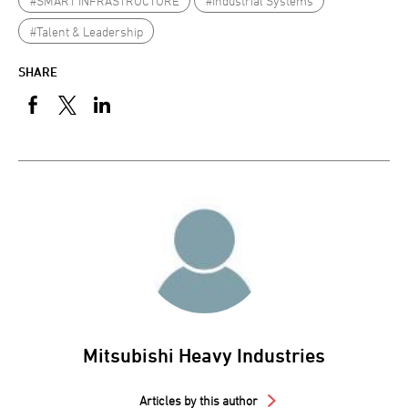
#SMART INFRASTRUCTURE
#Industrial Systems
#Talent & Leadership
SHARE
Mitsubishi Heavy Industries
Articles by this author