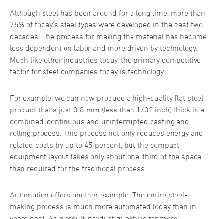
Although steel has been around for a long time, more than
75% of today’s steel types were developed in the past two
decades. The process for making the material has become
less dependent on labor and more driven by technology.
Much like other industries today, the primary competitive
factor for steel companies today is technology.
For example, we can now produce a high-quality flat steel
product that’s just 0.8 mm (less than 1/32 inch) thick in a
combined, continuous and uninterrupted casting and
rolling process. This process not only reduces energy and
related costs by up to 45 percent, but the compact
equipment layout takes only about one-third of the space
than required for the traditional process.
Automation offers another example. The entire steel-
making process is much more automated today than in
years past. As a result, product quality is far more