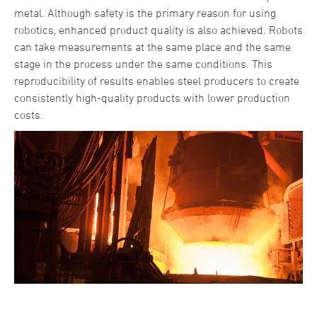
metal. Although safety is the primary reason for using
robotics, enhanced product quality is also achieved. Robots
can take measurements at the same place and the same
stage in the process under the same conditions. This
reproducibility of results enables steel producers to create
consistently high-quality products with lower production
costs.