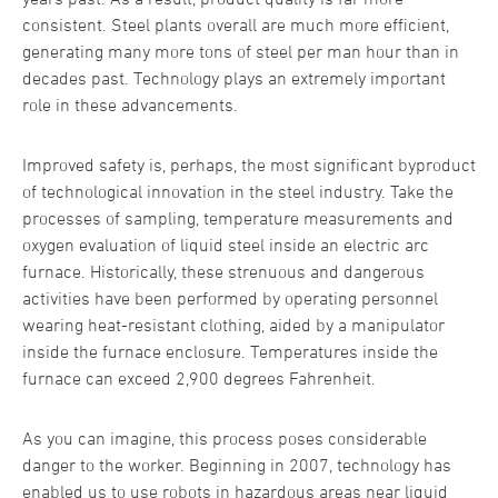
consistent. Steel plants overall are much more efficient,
generating many more tons of steel per man hour than in
decades past. Technology plays an extremely important
role in these advancements.
Improved safety is, perhaps, the most significant byproduct
of technological innovation in the steel industry. Take the
processes of sampling, temperature measurements and
oxygen evaluation of liquid steel inside an electric arc
furnace. Historically, these strenuous and dangerous
activities have been performed by operating personnel
wearing heat-resistant clothing, aided by a manipulator
inside the furnace enclosure. Temperatures inside the
furnace can exceed 2,900 degrees Fahrenheit.
As you can imagine, this process poses considerable
danger to the worker. Beginning in 2007, technology has
enabled us to use robots in hazardous areas near liquid