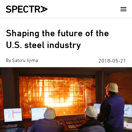
Skip
to
main
content
Shaping the future of the
U.S. steel industry
By Satoru Iijima
2018-05-21