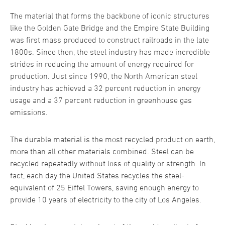
The material that forms the backbone of iconic structures
like the Golden Gate Bridge and the Empire State Building
was first mass produced to construct railroads in the late
1800s. Since then, the steel industry has made incredible
strides in reducing the amount of energy required for
production. Just since 1990, the North American steel
industry has achieved a 32 percent reduction in energy
usage and a 37 percent reduction in greenhouse gas
emissions.
The durable material is the most recycled product on earth,
more than all other materials combined. Steel can be
recycled repeatedly without loss of quality or strength. In
fact, each day the United States recycles the steel-
equivalent of 25 Eiffel Towers, saving enough energy to
provide 10 years of electricity to the city of Los Angeles.