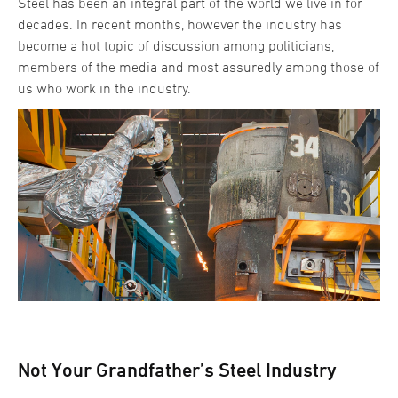
Steel has been an integral part of the world we live in for
decades. In recent months, however the industry has
become a hot topic of discussion among politicians,
members of the media and most assuredly among those of
us who work in the industry.
Not Your Grandfather’s Steel Industry