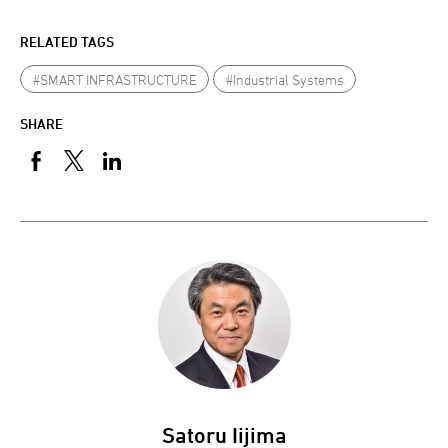
RELATED TAGS
#SMART INFRASTRUCTURE
#Industrial Systems
SHARE
Satoru Iijima