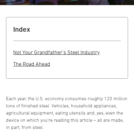
Index
Not Your Grandfather’s Steel Industry
The Road Ahead
Each year, the U.S. economy consumes roughly 120 million
tons of finished steel. Vehicles, household appliances,
agricultural equipment, eating utensils and, yes, even the
device on which you’re reading this article – all are made,
in part, from steel.