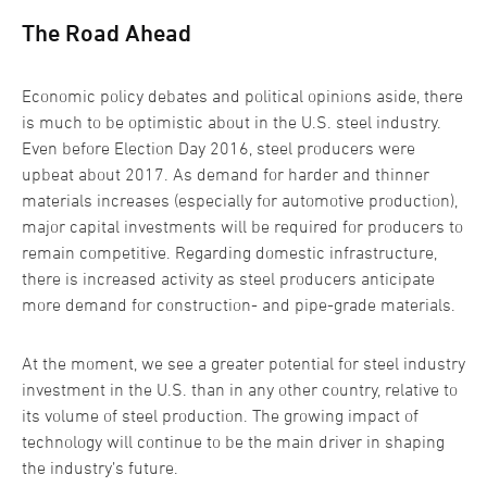
The Road Ahead
Economic policy debates and political opinions aside, there
is much to be optimistic about in the U.S. steel industry.
Even before Election Day 2016, steel producers were
upbeat about 2017. As demand for harder and thinner
materials increases (especially for automotive production),
major capital investments will be required for producers to
remain competitive. Regarding domestic infrastructure,
there is increased activity as steel producers anticipate
more demand for construction- and pipe-grade materials.
At the moment, we see a greater potential for steel industry
investment in the U.S. than in any other country, relative to
its volume of steel production. The growing impact of
technology will continue to be the main driver in shaping
the industry’s future.