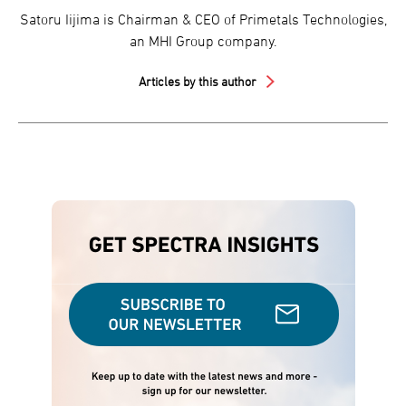
Satoru Iijima is Chairman & CEO of Primetals Technologies,
an MHI Group company.
Articles by this author