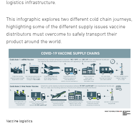
logistics infrastructure.
This infographic explores two different cold chain journeys,
highlighting some of the different supply issues vaccine
distributors must overcome to safely transport their
product around the world.
Vaccine logistics