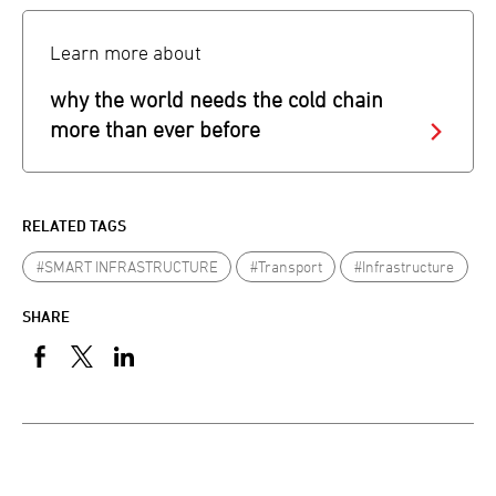
Learn more about
why the world needs the cold chain
more than ever before
RELATED TAGS
#SMART INFRASTRUCTURE
#Transport
#Infrastructure
SHARE