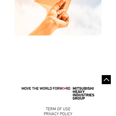
TERM OF USE
PRIVACY POLICY