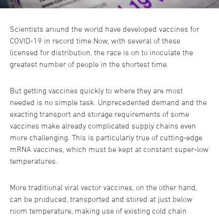
Scientists around the world have developed vaccines for
COVID-19 in record time.Now, with several of these
licensed for distribution, the race is on to inoculate the
greatest number of people in the shortest time.
But getting vaccines quickly to where they are most
needed is no simple task. Unprecedented demand and the
exacting transport and storage requirements of some
vaccines make already complicated supply chains even
more challenging. This is particularly true of cutting-edge
mRNA vaccines, which must be kept at constant super-low
temperatures.
More traditional viral vector vaccines, on the other hand,
can be produced, transported and stored at just below
room temperature, making use of existing cold chain