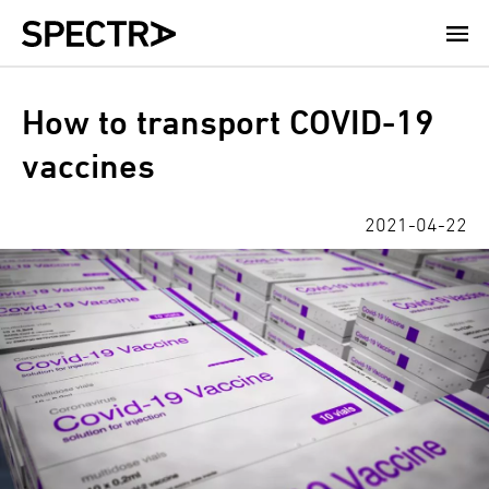
Skip
to
main
content
How to transport COVID-19
vaccines
2021-04-22