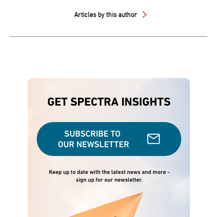
Articles by this author