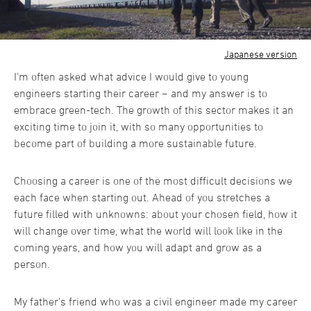
Japanese version
I’m often asked what advice I would give to young
engineers starting their career − and my answer is to
embrace green-tech. The growth of this sector makes it an
exciting time to join it, with so many opportunities to
become part of building a more sustainable future.
Choosing a career is one of the most difficult decisions we
each face when starting out. Ahead of you stretches a
future filled with unknowns: about your chosen field, how it
will change over time, what the world will look like in the
coming years, and how you will adapt and grow as a
person.
My father’s friend who was a civil engineer made my career