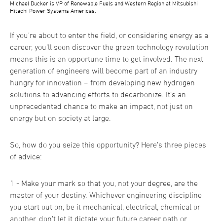
Michael Ducker is VP of Renewable Fuels and Western Region at Mitsubishi
Hitachi Power Systems Americas.
If you’re about to enter the field, or considering energy as a
career, you’ll soon discover the green technology revolution
means this is an opportune time to get involved. The next
generation of engineers will become part of an industry
hungry for innovation − from developing new hydrogen
solutions to advancing efforts to decarbonize. It’s an
unprecedented chance to make an impact, not just on
energy but on society at large.
So, how do you seize this opportunity? Here’s three pieces
of advice:
1 - Make your mark so that you, not your degree, are the
master of your destiny. Whichever engineering discipline
you start out on, be it mechanical, electrical, chemical or
another, don’t let it dictate your future career path or