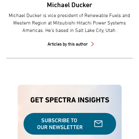
Michael Ducker
Michael Ducker is vice president of Renewable Fuels and
Western Region at Mitsubishi Hitachi Power Systems
Americas. He’s based in Salt Lake City, Utah.
Articles by this author