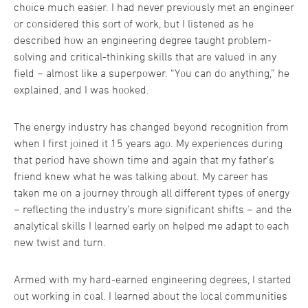
choice much easier. I had never previously met an engineer
or considered this sort of work, but I listened as he
described how an engineering degree taught problem-
solving and critical-thinking skills that are valued in any
field − almost like a superpower. “You can do anything,” he
explained, and I was hooked.
The energy industry has changed beyond recognition from
when I first joined it 15 years ago. My experiences during
that period have shown time and again that my father’s
friend knew what he was talking about. My career has
taken me on a journey through all different types of energy
− reflecting the industry’s more significant shifts − and the
analytical skills I learned early on helped me adapt to each
new twist and turn.
Armed with my hard-earned engineering degrees, I started
out working in coal. I learned about the local communities