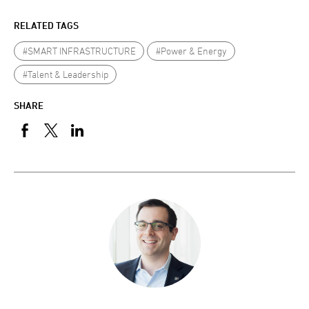
RELATED TAGS
#SMART INFRASTRUCTURE
#Power & Energy
#Talent & Leadership
SHARE