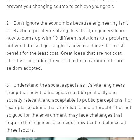
prevent you changing course to achieve your goals.
2 - Don’t ignore the economics because engineering isn’t
solely about problem-solving. In school, engineers learn
how to come up with 10 different solutions to a problem,
but what doesn’t get taught is how to achieve the most
benefit for the least cost. Great ideas that are not cost-
effective - including their cost to the environment - are
seldom adopted.
3 - Understand the social aspects as it’s vital engineers
grasp that new technologies must be politically and
socially relevant, and acceptable to public perceptions. For
example, solutions that are reliable and affordable, but not
so good for the environment, may face challenges that
require the engineer to consider how best to balance all
three factors.