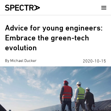
Skip
to
main
content
Advice for young engineers:
Embrace the green-tech
evolution
By Michael Ducker
2020-10-15