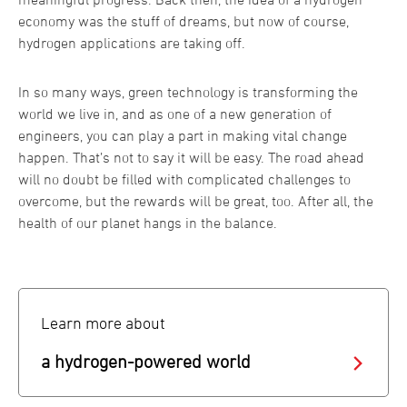
economy was the stuff of dreams, but now of course,
hydrogen applications are taking off.
In so many ways, green technology is transforming the
world we live in, and as one of a new generation of
engineers, you can play a part in making vital change
happen. That’s not to say it will be easy. The road ahead
will no doubt be filled with complicated challenges to
overcome, but the rewards will be great, too. After all, the
health of our planet hangs in the balance.
Learn more about
a hydrogen-powered world