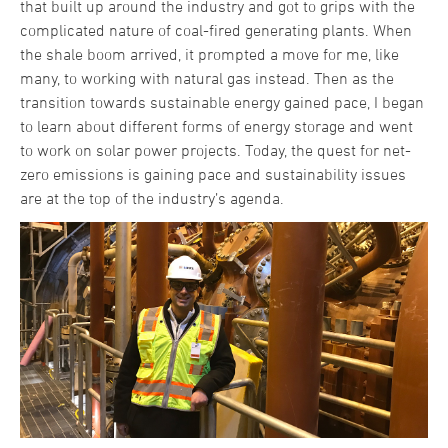
that built up around the industry and got to grips with the
complicated nature of coal-fired generating plants. When
the shale boom arrived, it prompted a move for me, like
many, to working with natural gas instead. Then as the
transition towards sustainable energy gained pace, I began
to learn about different forms of energy storage and went
to work on solar power projects. Today, the quest for net-
zero emissions is gaining pace and sustainability issues
are at the top of the industry’s agenda.