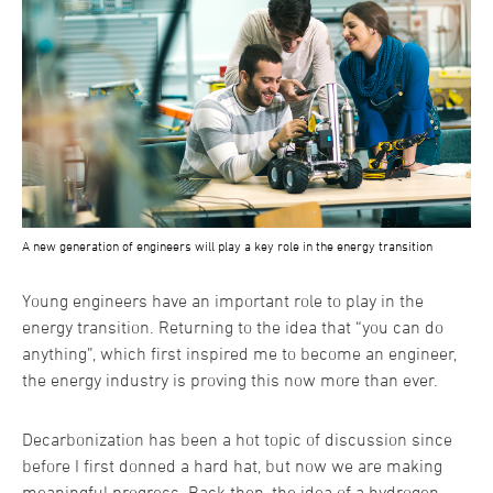
A new generation of engineers will play a key role in the energy transition
Young engineers have an important role to play in the
energy transition. Returning to the idea that “you can do
anything”, which first inspired me to become an engineer,
the energy industry is proving this now more than ever.
Decarbonization has been a hot topic of discussion since
before I first donned a hard hat, but now we are making
meaningful progress. Back then, the idea of a hydrogen