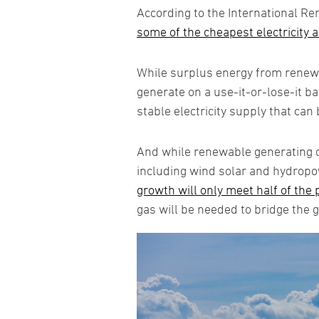
According to the International R
some of the cheapest electricity a
While surplus energy from renewa
generate on a use-it-or-lose-it b
stable electricity supply that can 
And while renewable generating cap
including wind solar and hydropow
growth will only meet half of the
gas will be needed to bridge the 