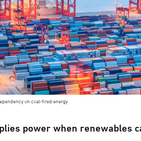
dependency on coal-fired energy
pplies power when renewables c