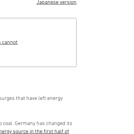
Japanese version
s cannot
urges that have left energy
to coal. Germany has changed its
rgy source in the first half of