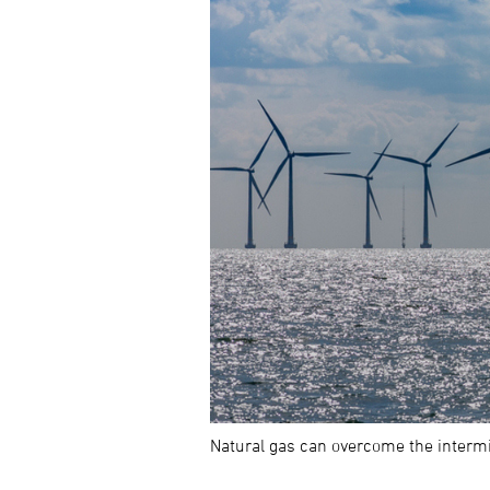
Natural gas can overcome the intermi