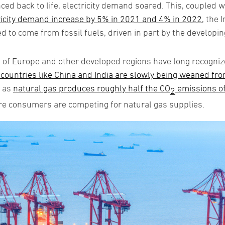
ed back to life, electricity demand soared. This, coupled 
ricity demand increase by 5% in 2021 and 4% in 2022
, the 
ed to come from fossil fuels, driven in part by the developin
of Europe and other developed regions have long recognized
ountries like China and India are slowly being weaned from
t as
natural gas produces roughly half the CO
emissions o
2
e consumers are competing for natural gas supplies.