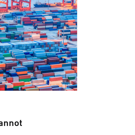
annot