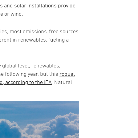
 and solar installations provide
e or wind.
ries, most emissions-free sources
erent in renewables, fueling a
e global level, renewables,
 following year, but this
robust
d, according to the IEA
. Natural