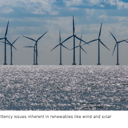
ttency issues inherent in renewables like wind and solar