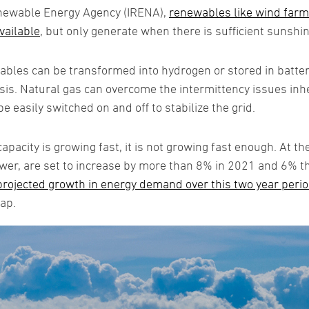
enewable Energy Agency (IRENA),
renewables like wind farms
vailable
, but only generate when there is sufficient sunshin
bles can be transformed into hydrogen or stored in batte
asis. Natural gas can overcome the intermittency issues inh
be easily switched on and off to stabilize the grid.
acity is growing fast, it is not growing fast enough. At th
er, are set to increase by more than 8% in 2021 and 6% the
 projected growth in energy demand over this two year perio
gap.