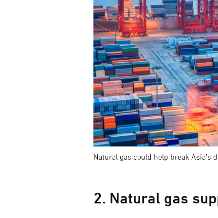
Natural gas could help break Asia’s 
2. Natural gas su