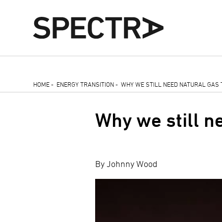
Skip
HOME
-
ENERGY TRANSITION
-
WHY WE STILL NEED NATURAL GAS 
to
Breadcrumb
main
Why we still ne
content
By Johnny Wood