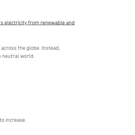
’s electricity from renewable and
 across the globe. Instead,
n neutral world.
to increase.