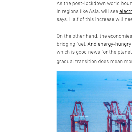
As the post-lockdown world bounc
in regions like Asia, will see
elect
says. Half of this increase will ne
On the other hand, the economies 
bridging fuel.
And energy-hungry c
which is good news for the plane
gradual transition does mean mor