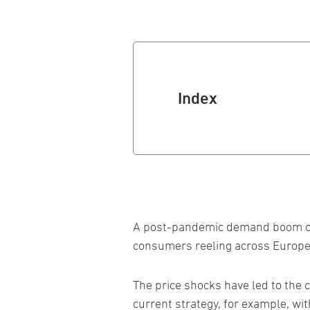
Index
A post-pandemic demand boom coup
consumers reeling across Europe
The price shocks have led to the 
current strategy, for example, wi