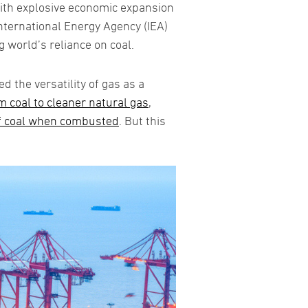
with explosive economic expansion
International Energy Agency (IEA)
g world’s reliance on coal.
 the versatility of gas as a
 coal to cleaner natural gas
,
f coal when combusted
. But this