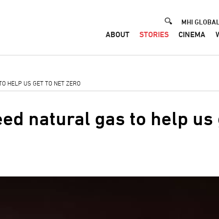
Header
MHI GLOBAL
ABOUT
STORIES
CINEMA
TO HELP US GET TO NET ZERO
ed natural gas to help us 