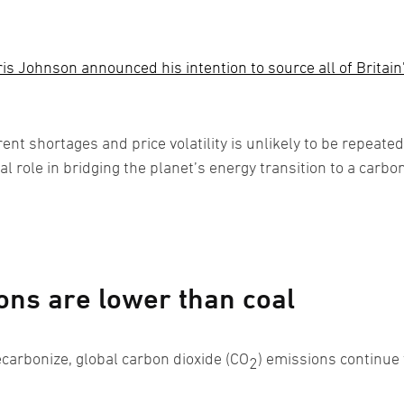
is Johnson announced his intention to source all of Britain
ent shortages and price volatility is unlikely to be repeated
al role in bridging the planet’s energy transition to a carbo
ns are lower than coal
arbonize, global carbon dioxide (CO
) emissions continue 
2