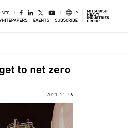
 SITE
JP
WHITEPAPERS
EVENTS
SUBSCRIBE
get to net zero
2021-11-16