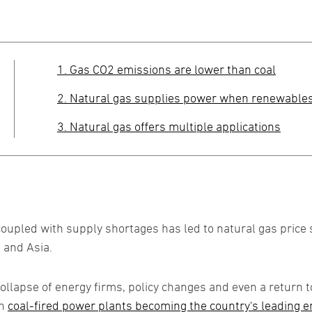
1. Gas CO2 emissions are lower than coal
2. Natural gas supplies power when renewable
3. Natural gas offers multiple applications
led with supply shortages has led to natural gas price s
 and Asia.
collapse of energy firms, policy changes and even a return 
th
coal-fired power plants becoming the country's leading ene