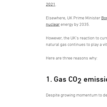
2021
.
Elsewhere, UK Prime Minister
Bor
nuclear
energy by 2035.
However, the UK’s reaction to curr
natural gas continues to play a vit
Here are three reasons why:
1. Gas CO
emissio
2
Despite growing momentum to dec