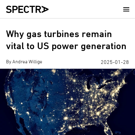
Skip
to
main
content
Why gas turbines remain
vital to US power generation
By Andrea Willige
2025-01-28