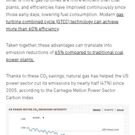
plants, and efficiencies have improved continuously since
those early days, lowering fuel consumption. Modern
gas
turbine combined cycle (GTCC) technology can achieve
more than 60% efficiency
.
Taken together, these advantages can translate into
emission reductions of
65% compared to traditional coal
power plants.
Thanks to these CO₂ savings, natural gas has helped the US
power sector cut its emissions by nearly half (47%) since
2005, according to the Carnegie Mellon Power Sector
Carbon Index.