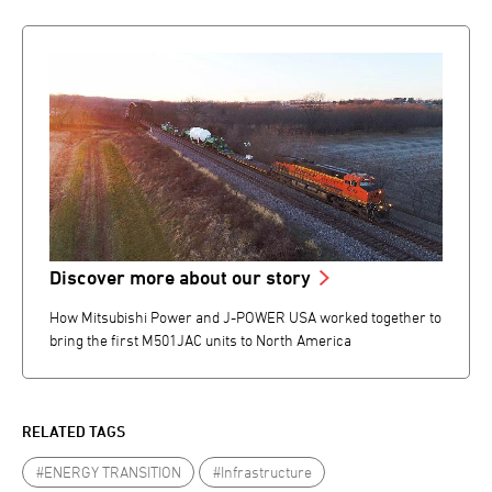
Discover more about our story
How Mitsubishi Power and J-POWER USA worked together to
bring the first M501JAC units to North America
RELATED TAGS
#ENERGY TRANSITION
#Infrastructure