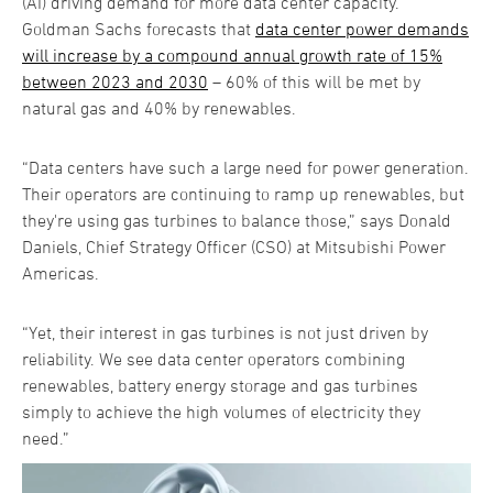
(AI) driving demand for more data center capacity.
Goldman Sachs forecasts that
data center power demands
will increase by a compound annual growth rate of 15%
between 2023 and 2030
– 60% of this will be met by
natural gas and 40% by renewables.
“Data centers have such a large need for power generation.
Their operators are continuing to ramp up renewables, but
they're using gas turbines to balance those,” says Donald
Daniels, Chief Strategy Officer (CSO) at Mitsubishi Power
Americas.
“Yet, their interest in gas turbines is not just driven by
reliability. We see data center operators combining
renewables, battery energy storage and gas turbines
simply to achieve the high volumes of electricity they
need.”