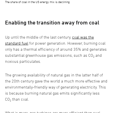
The share of coal in the US energy mix is declining
Enabling the transition away from coal
Up until the middle of the last century,
coal was the
standard fuel
for power generation. However, burning coal
only has a thermal efficiency of around 35% and generates
substantial greenhouse gas emissions, such as CO₂ and
noxious particulates.
The growing availability of natural gas in the latter half of
the 20th century gave the world a much more effective and
environmentally-friendly way of generating electricity. This
is because burning natural gas emits significantly less
CO₂ than coal.
What is more, gas turbines are more efficient than coal