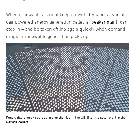
When renewables cannot keep up with demand, a type of
gas-powered energy generation called a "
peaker plant
" can
step in – and be taken offline again quickly when demand
drops or renewable generation picks up.
Renewable energy sources are on the rise in the US, like this solar plant in the
Nevada desert