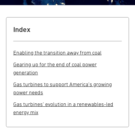
Index
Enabling the transition away from coal
Gearing up for the end of coal power
generation
Gas turbines to support America’s growing
power needs
Gas turbines’ evolution in a renewables-led
energy mix