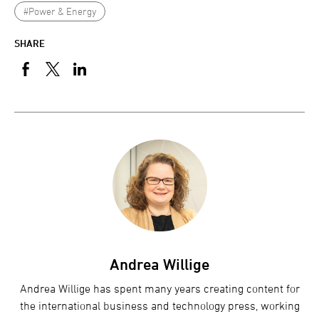
#Power & Energy
SHARE
Andrea Willige
Andrea Willige has spent many years creating content for
the international business and technology press, working