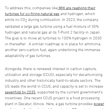
To address this, companies like
MHI are readying their
turbines for co-firing natural gas
and hydrogen, which
emits no CO
during combustion. In 2023, the company
2
validated a large gas turbine using a fuel mixture of 30%
hydrogen and natural gas at its T-Point 2 facility in Japan.
The goal is to move all turbines to 100% hydrogen in 2030
or thereafter . A similar roadmap is in place for ammonia,
another zero-carbon fuel, again underlining the immense
adaptability of gas turbines.
Alongside, there is renewed interest in carbon capture,
utilization and storage (CCUS), especially for decarbonizing
industry and other historically hard-to-abate sectors. The
US leads the world in CCUS, and capacity is set to increase
sevenfold by 2035
, supported by the current government’s
incentives. One recent CCUS project is a food processing
plant in Decatur, Illinois. Here, a gas turbine provides
power