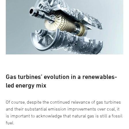
Gas turbines’ evolution in a renewables-
led energy mix
Of course, despite the continued relevance of gas turbines
and their substantial emission improvements over coal, it
is important to acknowledge that natural gas is still a fossil
fuel.