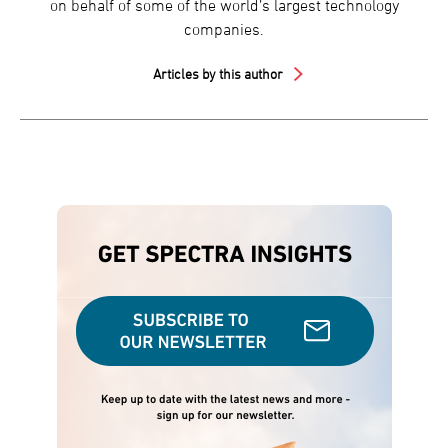
on behalf of some of the world’s largest technology
companies.
Articles by this author