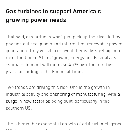
Gas turbines to support America’s
growing power needs
That said, gas turbines won’t just pick up the slack left by
phasing out coal plants and intermittent renewable power
generation. They will also reinvent themselves yet again to
meet the United States’ growing energy needs; analysts
estimate demand will increase 4.7% over the next five
years, according to the Financial Times.
Two trends are driving this rise. One is the growth in
industrial activity and
onshoring of manufacturing, with a
surge in new factories
being built, particularly in the
southern US.
The other is the exponential growth of artificial intelligence