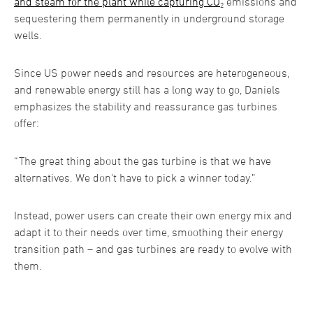
and steam for the plant while capturing CO
₂ emissions and
sequestering them permanently in underground storage
wells.
Since US power needs and resources are heterogeneous,
and renewable energy still has a long way to go, Daniels
emphasizes the stability and reassurance gas turbines
offer:
“The great thing about the gas turbine is that we have
alternatives. We don't have to pick a winner today.”
Instead, power users can create their own energy mix and
adapt it to their needs over time, smoothing their energy
transition path – and gas turbines are ready to evolve with
them.