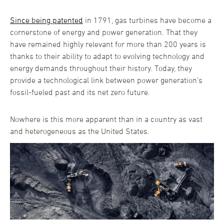
Since being patented
in 1791, gas turbines have become a
cornerstone of energy and power generation. That they
have remained highly relevant for more than 200 years is
thanks to their ability to adapt to evolving technology and
energy demands throughout their history. Today, they
provide a technological link between power generation’s
fossil-fueled past and its net zero future.
Nowhere is this more apparent than in a country as vast
and heterogeneous as the United States.