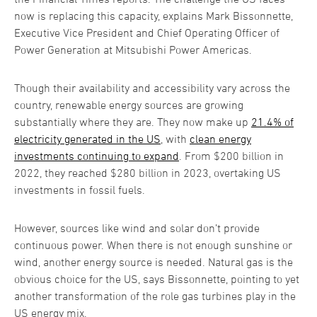
now is replacing this capacity, explains Mark Bissonnette,
Executive Vice President and Chief Operating Officer of
Power Generation at Mitsubishi Power Americas.
Though their availability and accessibility vary across the
country, renewable energy sources are growing
substantially where they are. They now make up
21.4% of
electricity generated in the US
, with
clean energy
investments continuing to expand
. From $200 billion in
2022, they reached $280 billion in 2023, overtaking US
investments in fossil fuels.
However, sources like wind and solar don’t provide
continuous power. When there is not enough sunshine or
wind, another energy source is needed. Natural gas is the
obvious choice for the US, says Bissonnette, pointing to yet
another transformation of the role gas turbines play in the
US energy mix.