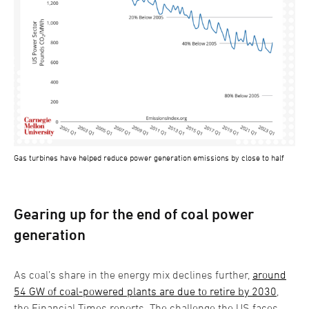
Gas turbines have helped reduce power generation emissions by close to half
Gearing up for the end of coal power
generation
As coal’s share in the energy mix declines further,
around
54 GW of coal-powered plants are due to retire by 2030
,
the Financial Times reports. The challenge the US faces