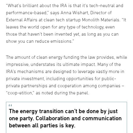
“What’s brilliant about the IRA is that it's tech-neutral and
performance-based,” says Anna Wishart, Director of
External Affairs at clean tech startup Monolith Materials. “It
leaves the world open for any type of technology, even
those that haven't been invented yet, as long as you can
show you can reduce emissions.”
The amount of clean energy funding the law provides, while
impressive, understates its ultimate impact. Many of the
IRA’s mechanisms are designed to leverage vastly more in
private investment, including opportunities for public-
private partnerships and cooperation among companies –
“coop-etition,” as noted during the panel.
The energy transition can’t be done by just
one party. Collaboration and communication
between all parties is key.