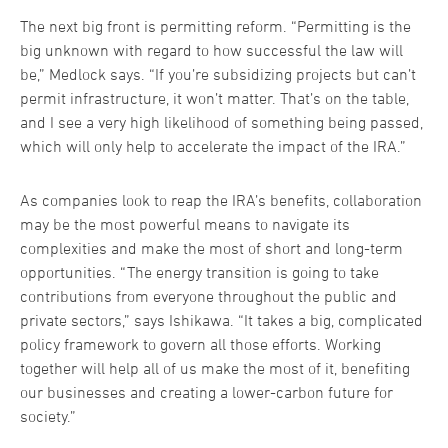
The next big front is permitting reform. “Permitting is the
big unknown with regard to how successful the law will
be,” Medlock says. “If you’re subsidizing projects but can’t
permit infrastructure, it won’t matter. That’s on the table,
and I see a very high likelihood of something being passed,
which will only help to accelerate the impact of the IRA.”
As companies look to reap the IRA’s benefits, collaboration
may be the most powerful means to navigate its
complexities and make the most of short and long-term
opportunities. “The energy transition is going to take
contributions from everyone throughout the public and
private sectors,” says Ishikawa. “It takes a big, complicated
policy framework to govern all those efforts. Working
together will help all of us make the most of it, benefiting
our businesses and creating a lower-carbon future for
society.”