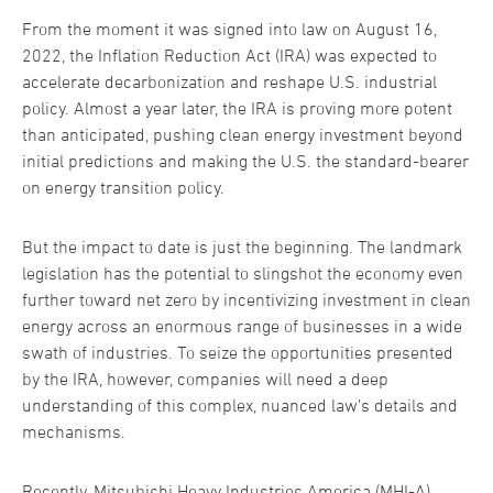
From the moment it was signed into law on August 16,
2022, the Inflation Reduction Act (IRA) was expected to
accelerate decarbonization and reshape U.S. industrial
policy. Almost a year later, the IRA is proving more potent
than anticipated, pushing clean energy investment beyond
initial predictions and making the U.S. the standard-bearer
on energy transition policy.
But the impact to date is just the beginning. The landmark
legislation has the potential to slingshot the economy even
further toward net zero by incentivizing investment in clean
energy across an enormous range of businesses in a wide
swath of industries. To seize the opportunities presented
by the IRA, however, companies will need a deep
understanding of this complex, nuanced law’s details and
mechanisms.
Recently, Mitsubishi Heavy Industries America (MHI-A)