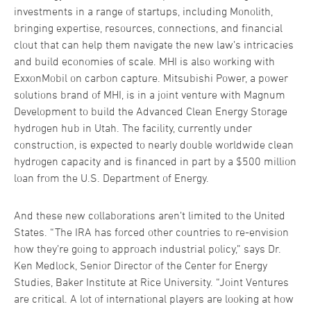
investments in a range of startups, including Monolith,
bringing expertise, resources, connections, and financial
clout that can help them navigate the new law’s intricacies
and build economies of scale. MHI is also working with
ExxonMobil on carbon capture. Mitsubishi Power, a power
solutions brand of MHI, is in a joint venture with Magnum
Development to build the Advanced Clean Energy Storage
hydrogen hub in Utah. The facility, currently under
construction, is expected to nearly double worldwide clean
hydrogen capacity and is financed in part by a $500 million
loan from the U.S. Department of Energy.
And these new collaborations aren’t limited to the United
States. “The IRA has forced other countries to re-envision
how they’re going to approach industrial policy,” says Dr.
Ken Medlock, Senior Director of the Center for Energy
Studies, Baker Institute at Rice University. “Joint Ventures
are critical. A lot of international players are looking at how