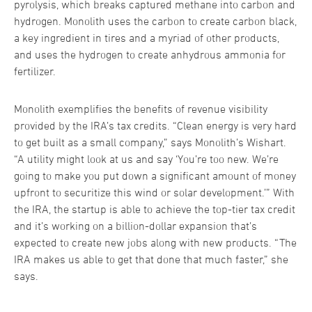
pyrolysis, which breaks captured methane into carbon and
hydrogen. Monolith uses the carbon to create carbon black,
a key ingredient in tires and a myriad of other products,
and uses the hydrogen to create anhydrous ammonia for
fertilizer.
Monolith exemplifies the benefits of revenue visibility
provided by the IRA’s tax credits. “Clean energy is very hard
to get built as a small company,” says Monolith’s Wishart.
“A utility might look at us and say ‘You’re too new. We’re
going to make you put down a significant amount of money
upfront to securitize this wind or solar development.’” With
the IRA, the startup is able to achieve the top-tier tax credit
and it’s working on a billion-dollar expansion that’s
expected to create new jobs along with new products. “The
IRA makes us able to get that done that much faster,” she
says.