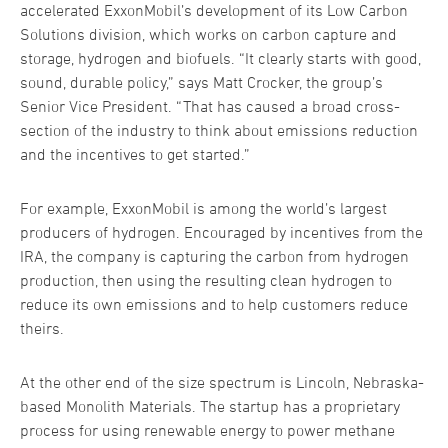
accelerated ExxonMobil’s development of its Low Carbon
Solutions division, which works on carbon capture and
storage, hydrogen and biofuels. “It clearly starts with good,
sound, durable policy,” says Matt Crocker, the group’s
Senior Vice President. “That has caused a broad cross-
section of the industry to think about emissions reduction
and the incentives to get started.”
For example, ExxonMobil is among the world’s largest
producers of hydrogen. Encouraged by incentives from the
IRA, the company is capturing the carbon from hydrogen
production, then using the resulting clean hydrogen to
reduce its own emissions and to help customers reduce
theirs.
At the other end of the size spectrum is Lincoln, Nebraska-
based Monolith Materials. The startup has a proprietary
process for using renewable energy to power methane