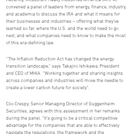
convened a panel of leaders from energy, finance, industry,
and academia to discuss the IRA and what it means for
their businesses and industries – offering what they’ve
learned so far, where the U.S. and the world need to go
next, and what companies need to know to make the most
of this era-defining law.
“The Inflation Reduction Act has changed the energy
transition landscape,” says Takajiro Ishikawa, President
and CEO of MHIA. “Working together and sharing insights
across companies and industries will move the needle to
create a lower carbon future for society”.
Clio Crespy, Senior Managing Director of Guggenheim
Securities, agrees with this assessment in her remarks
during the panel. “It’s going to be a critical competitive
advantage for the companies that are able to effectively
navigate the regulations, the framework and the