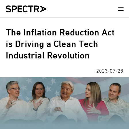
Skip
to
main
content
The Inflation Reduction Act
is Driving a Clean Tech
Industrial Revolution
2023-07-28