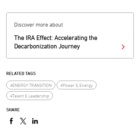
Discover more about
The IRA Effect: Accelerating the
Decarbonization Journey
RELATED TAGS
#ENERGY TRANSITION
#Power & Energy
#Talent & Leadership
SHARE