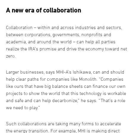
A new era of collaboration
Collaboration – within and across industries and sectors,
between corporations, governments, nonprofits and
academia, and around the world – can help all parties
realize the IRA’s promise and drive the economy toward net
zero.
Larger businesses, says MHI-A’s Ishikawa, can and should
help clear paths for companies like Monolith. “Companies
like ours that have big balance sheets can finance our own
projects to show the world that this technology is workable
and safe and can help decarbonize,” he says. “That’s a role
we need to play.”
Such collaborations are taking many forms to accelerate
the energy transition. For example, MHI is making direct