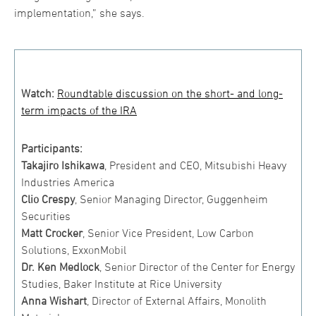
implementation,” she says.
Watch:
Roundtable discussion on the short- and long-
term impacts of the IRA
Participants:
Takajiro Ishikawa
, President and CEO, Mitsubishi Heavy
Industries America
Clio Crespy
, Senior Managing Director, Guggenheim
Securities
Matt Crocker
, Senior Vice President, Low Carbon
Solutions, ExxonMobil
Dr. Ken Medlock
, Senior Director of the Center for Energy
Studies, Baker Institute at Rice University
Anna Wishart
, Director of External Affairs, Monolith