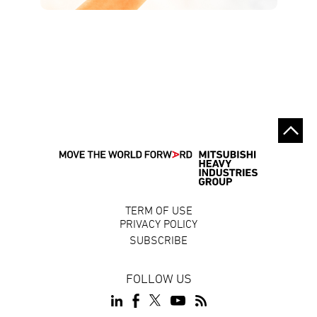
TERM OF USE
PRIVACY POLICY
SUBSCRIBE
FOLLOW US