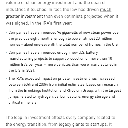
volume of clean energy investment and the span of
industries it touches. In fact, the law has driven
much
greater investment
than even optimists projected when it
was signed. In the IRA’s first year:
Companies have announced 96 gigawatts of new clean power over
the previous
eight months
, enough to power almost
20 million
homes
– about
one-seventh the total number of homes
in the U.S.
Companies have announced enough new U.S. battery
manufacturing projects to support production of more than
10
million EVs per year
– more vehicles than were manufactured in
the U.S. in
2021
.
The IRA’s expected impact on private investment has increased
between 50% and 200% from initial estimates, based on research
from the
Brookings Institution
and
Rhodium Group
, with the largest
jumps related to hydrogen, carbon capture, energy storage and
critical minerals.
The leap in investment affects every company related to
the energy transition, from legacy giants to startups. It