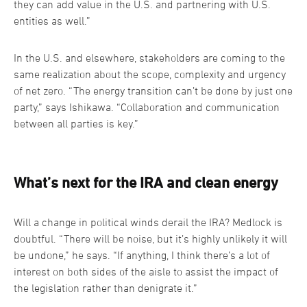
they can add value in the U.S. and partnering with U.S.
entities as well.”
In the U.S. and elsewhere, stakeholders are coming to the
same realization about the scope, complexity and urgency
of net zero. “The energy transition can’t be done by just one
party,” says Ishikawa. “Collaboration and communication
between all parties is key.”
What’s next for the IRA and clean energy
Will a change in political winds derail the IRA? Medlock is
doubtful. “There will be noise, but it’s highly unlikely it will
be undone,” he says. “If anything, I think there’s a lot of
interest on both sides of the aisle to assist the impact of
the legislation rather than denigrate it.”