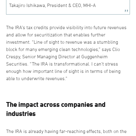
Takajiro Ishikawa, President & CEO, MHI-A
The IRA’s tax credits provide visibility into future revenues
and allow for securitization that enables further
investment. “Line of sight to revenue was a stumbling
block for many emerging clean technologies,” says Clio
Crespy, Senior Managing Director at Guggenheim
Securities. “The IRA is transformational. I can’t stress
enough how important line of sight is in terms of being
able to underwrite revenues.”
The impact across companies and
industries
The IRA is already having far-reaching effects, both on the