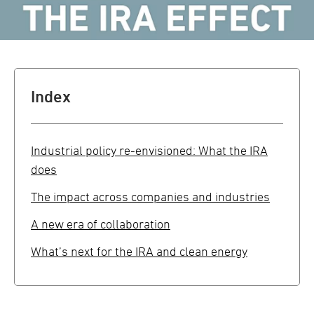
Index
Industrial policy re-envisioned: What the IRA
does
The impact across companies and industries
A new era of collaboration
What’s next for the IRA and clean energy