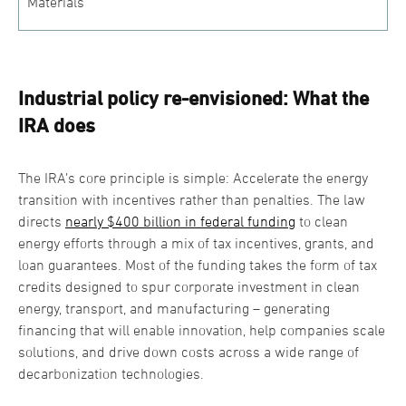
Materials
Industrial policy re-envisioned: What the
IRA does
The IRA’s core principle is simple: Accelerate the energy
transition with incentives rather than penalties. The law
directs
nearly $400 billion in federal funding
to clean
energy efforts through a mix of tax incentives, grants, and
loan guarantees. Most of the funding takes the form of tax
credits designed to spur corporate investment in clean
energy, transport, and manufacturing – generating
financing that will enable innovation, help companies scale
solutions, and drive down costs across a wide range of
decarbonization technologies.