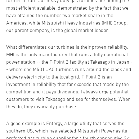
further to run. Our heavy duty gas turbines are among the
most efficient available, demonstrated by the fact that we
have attained the number two market share in the
Americas, while Mitsubishi Heavy Industries (MHI) Group,
our parent company, is the global market leader.
What differentiates our turbines is their proven reliability.
MHI is the only manufacturer that runs a fully operational
power station -- the T-Point 2 facility at Takasago in Japan -
- where one M501 JAC turbines runs around the clock and
delivers electricity to the local grid. T-Point 2 is an
investment in reliability that far exceeds that made by the
competition and it pays dividends: I always urge potential
customers to visit Takasago and see for themselves. When
they do, they invariably purchase.
A good example is Entergy, a large utility that serves the
southern US, which has selected Mitsubishi Power as its
preferred gas turbine supplier for a fourth consecutive 2x1