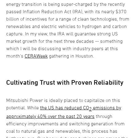
energy transition is being super-charged by the recently
passed Inflation Reduction Act (IRA), with its nearly $370
billion of incentives for a range of clean technologies, from
renewables and electric vehicles to hydrogen and carbon
capture. In my view, the IRA will guarantee strong US
market growth for the next three decades -- something
which I will be discussing with industry peers at this
month's
CERAWeek
gathering in Houston.
Cultivating Trust with Proven Reliability
Mitsubishi Power is ideally placed to capitalize on this
potential. While
the US has reduced CO
emissions by
2
approximately 40% over the past 20 years
through
efficiency improvements and switching generation from
coal to natural gas and renewables, this process has