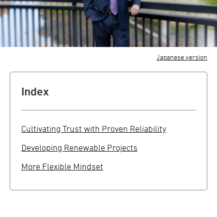
Japanese version
Index
Cultivating Trust with Proven Reliability
Developing Renewable Projects
More Flexible Mindset