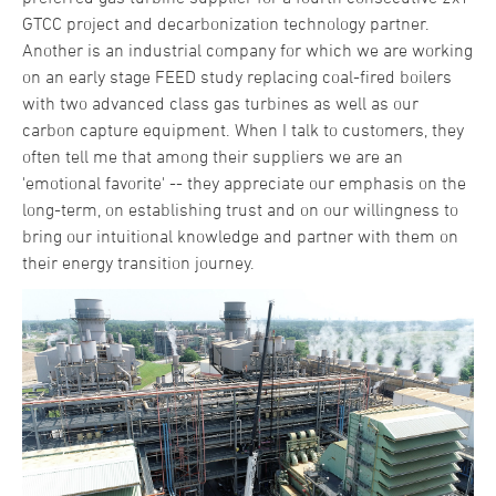
GTCC project and decarbonization technology partner.
Another is an industrial company for which we are working
on an early stage FEED study replacing coal-fired boilers
with two advanced class gas turbines as well as our
carbon capture equipment. When I talk to customers, they
often tell me that among their suppliers we are an
'emotional favorite' -- they appreciate our emphasis on the
long-term, on establishing trust and on our willingness to
bring our intuitional knowledge and partner with them on
their energy transition journey.