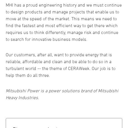
MHI has a proud engineering history and we must continue
to design products and manage projects that enable us to
move at the speed of the market. This means we need to
find the fastest and most efficient way to get there which
requires us to think differently, manage risk and continue
to search for innovative business models.
Our customers, after all, want to provide energy that is
reliable, affordable and clean and be able to do so in a
turbulent world -- the theme of CERAWeek. Our job is to
help them do all three.
Mitsubishi Power is a power solutions brand of Mitsubishi
Heavy Industries.