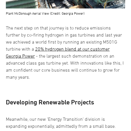
Plant McDonough Aerial View (Credit: Georgia Power)
The next step on that journey is to reduce emissions
further by co-firing hydrogen in gas turbines and last year
we achieved a world first by running an existing M501G
turbine with a
20% hydrogen blend at our customer
Georgia Power
- the largest such demonstration on an
advanced class gas turbine yet. With innovations like this, I
am confident our core business will continue to grow for
many years.
Developing Renewable Projects
Meanwhile, our new 'Energy Transition' division is
expanding exponentially, admittedly from a small base.