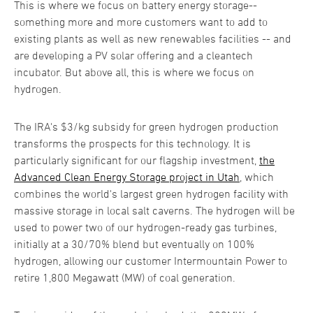
This is where we focus on battery energy storage--
something more and more customers want to add to
existing plants as well as new renewables facilities -- and
are developing a PV solar offering and a cleantech
incubator. But above all, this is where we focus on
hydrogen.
The IRA's $3/kg subsidy for green hydrogen production
transforms the prospects for this technology. It is
particularly significant for our flagship investment,
the
Advanced Clean Energy Storage project in Utah
, which
combines the world's largest green hydrogen facility with
massive storage in local salt caverns. The hydrogen will be
used to power two of our hydrogen-ready gas turbines,
initially at a 30/70% blend but eventually on 100%
hydrogen, allowing our customer Intermountain Power to
retire 1,800 Megawatt (MW) of coal generation.