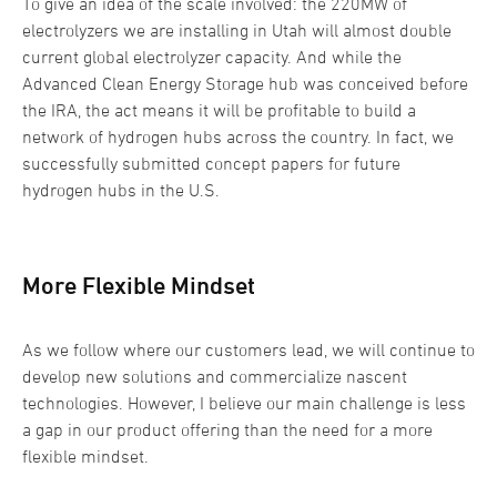
To give an idea of the scale involved: the 220MW of
electrolyzers we are installing in Utah will almost double
current global electrolyzer capacity. And while the
Advanced Clean Energy Storage hub was conceived before
the IRA, the act means it will be profitable to build a
network of hydrogen hubs across the country. In fact, we
successfully submitted concept papers for future
hydrogen hubs in the U.S.
More Flexible Mindset
As we follow where our customers lead, we will continue to
develop new solutions and commercialize nascent
technologies. However, I believe our main challenge is less
a gap in our product offering than the need for a more
flexible mindset.