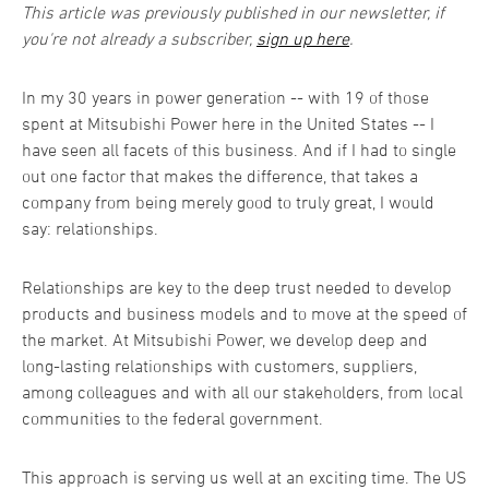
This article was previously published in our newsletter, if
you're not already a subscriber,
sign up here
.
In my 30 years in power generation -- with 19 of those
spent at Mitsubishi Power here in the United States -- I
have seen all facets of this business. And if I had to single
out one factor that makes the difference, that takes a
company from being merely good to truly great, I would
say: relationships.
Relationships are key to the deep trust needed to develop
products and business models and to move at the speed of
the market. At Mitsubishi Power, we develop deep and
long-lasting relationships with customers, suppliers,
among colleagues and with all our stakeholders, from local
communities to the federal government.
This approach is serving us well at an exciting time. The US