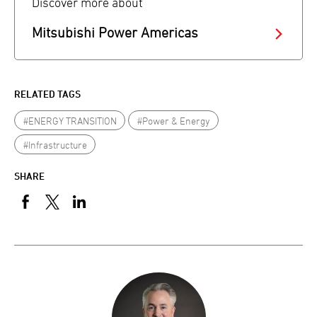
Discover more about
Mitsubishi Power Americas
RELATED TAGS
#ENERGY TRANSITION
#Power & Energy
#Infrastructure
SHARE