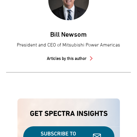
Bill Newsom
President and CEO of Mitsubishi Power Americas
Articles by this author