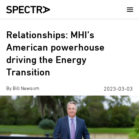
Skip
to
main
content
Relationships: MHI’s
American powerhouse
driving the Energy
Transition
By Bill Newsom
2023-03-03