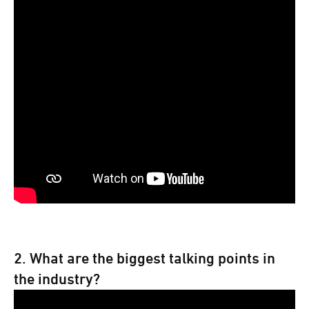
2. What are the biggest talking points in
the industry?