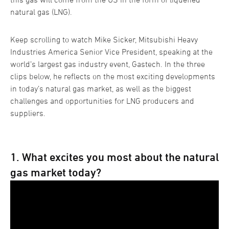
natural gas (LNG).
Keep scrolling to watch Mike Sicker, Mitsubishi Heavy
Industries America Senior Vice President, speaking at the
world’s largest gas industry event, Gastech. In the three
clips below, he reflects on the most exciting developments
in today’s natural gas market, as well as the biggest
challenges and opportunities for LNG producers and
suppliers.
1. What excites you most about the natural
gas market today?