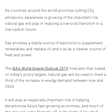
As countries around the world prioritize cutting CO
2
emissions, awareness is growing of the important role
natural gas will play in realizing a low-cost transition to a
low-carbon future.
Gas provides a stable source of electricity to supplement
renewables and replace oil and coal as a cleaner source of
heat and power.
The
IEA’s World Energy Outlook 2019
forecasts that, based
on today’s policy targets, natural gas will be used to meet a
third of the increase in energy demand between now and
2040.
It will play an especially important role in helping
decarbonize Asia’s fast-growing economies, and much of
this gas will come from the US in the form of liquefied