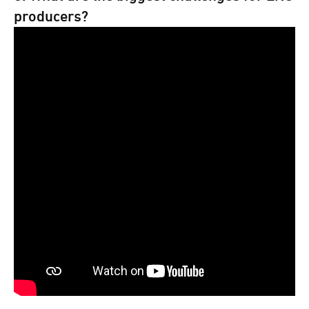
producers?