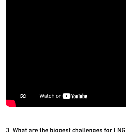
3. What are the biggest challenges for LNG