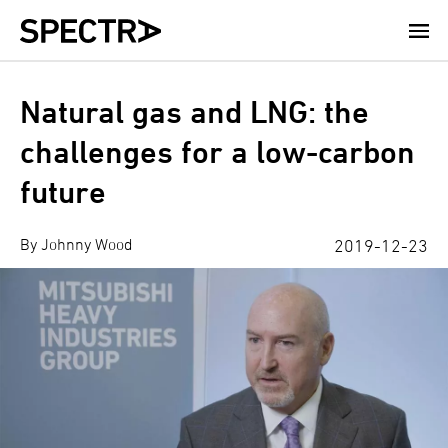
Skip
to
main
content
Natural gas and LNG: the
challenges for a low-carbon
future
By Johnny Wood
2019-12-23