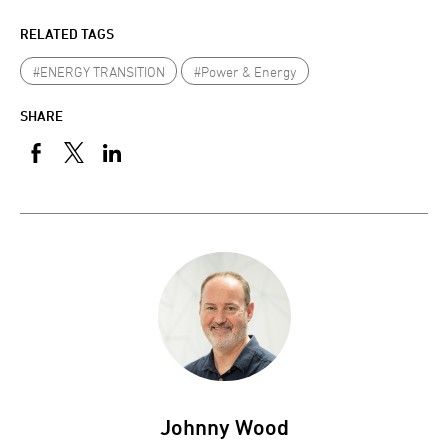
RELATED TAGS
#ENERGY TRANSITION
#Power & Energy
SHARE
Johnny Wood