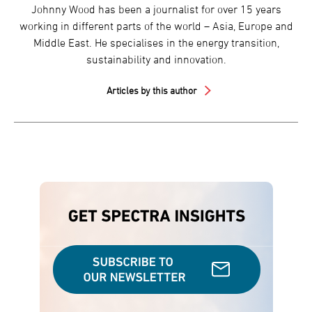
Johnny Wood has been a journalist for over 15 years
working in different parts of the world – Asia, Europe and
Middle East. He specialises in the energy transition,
sustainability and innovation.
Articles by this author