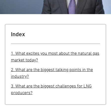
Index
1. What excites you most about the natural gas
market today?
2. What are the biggest talking points in the
industry?
3. What are the biggest challenges for LNG
producers?