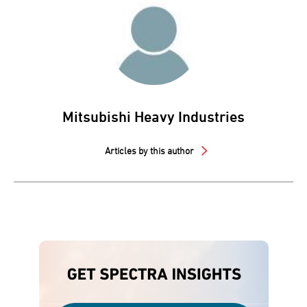
Mitsubishi Heavy Industries
Articles by this author