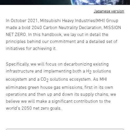
Japanese version
In October 2021, Mitsubishi Heavy Industries(MHI) Group
made a bold 2040 Carbon Neutrality Declaration, MISSION
NET ZERO. In this handbook, we lay out in detail the
principles behind our commitment and a detailed set of
initiatives for achieving it.
Specifically, we will focus on decarbonizing existing
infrastructure and implementing both a H
solutions
2
ecosystem and a CO
solutions ecosystem. As MHI
2
eliminates green house gas emissions, first in its own
operations and then up and down its supply chains, we
believe we will make a significant contribution to the
world’s 2050 net zero goals.