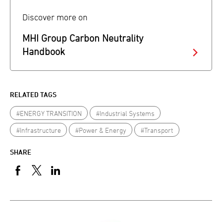
Discover more on
MHI Group Carbon Neutrality
Handbook
RELATED TAGS
#ENERGY TRANSITION
#Industrial Systems
#Infrastructure
#Power & Energy
#Transport
SHARE