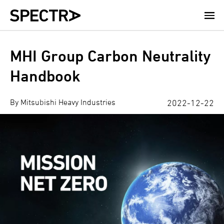
Skip
to
main
content
MHI Group Carbon Neutrality
Handbook
By Mitsubishi Heavy Industries
2022-12-22