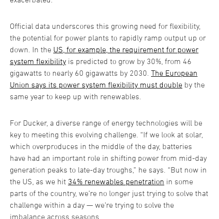
Official data underscores this growing need for flexibility,
the potential for power plants to rapidly ramp output up or
down. In the
US, for example, the requirement for power
system flexibility
is predicted to grow by 30%, from 46
gigawatts to nearly 60 gigawatts by 2030.
The European
Union says its power system flexibility must double
by the
same year to keep up with renewables.
For Ducker, a diverse range of energy technologies will be
key to meeting this evolving challenge. “If we look at solar,
which overproduces in the middle of the day, batteries
have had an important role in shifting power from mid-day
generation peaks to late-day troughs,” he says. “But now in
the US, as we hit
34% renewables penetration
in some
parts of the country, we’re no longer just trying to solve that
challenge within a day — we’re trying to solve the
imbalance across seasons.