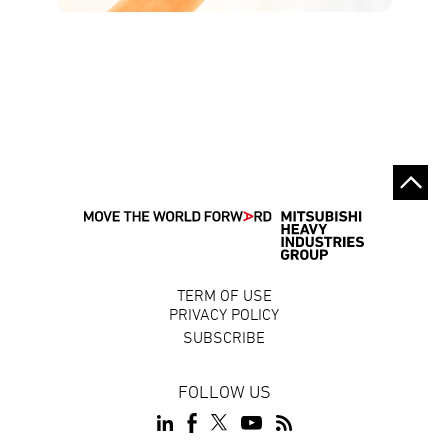
TERM OF USE
PRIVACY POLICY
SUBSCRIBE
FOLLOW US