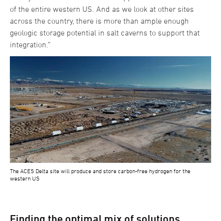
of the entire western US. And as we look at other sites
across the country, there is more than ample enough
geologic storage potential in salt caverns to support that
integration.”
The ACES Delta site will produce and store carbon-free hydrogen for the
western US
Finding the optimal mix of solutions