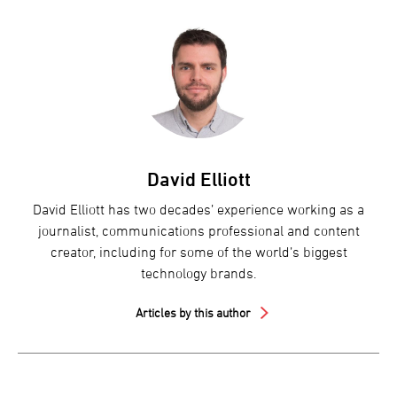
David Elliott
David Elliott has two decades’ experience working as a
journalist, communications professional and content
creator, including for some of the world’s biggest
technology brands.
Articles by this author