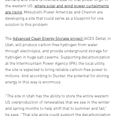
the western US,
where solar and wind power curtailments
are rising
, Mitsubishi Power Americas and Chevron are
developing a site that could serve as a blueprint for one
solution to this problem.
The
Advanced Clean Energy Storage project
(ACES Delta), in
Utah, will produce carbon-free hydrogen from water
through electrolysis, and provide underground storage for
hydrogen in huge salt caverns. Supporting decarbonization
at the Intermountain Power Agency (IPA), the local utility,
the site is expected to bring reliable carbon-free power to
millions. And according to Ducker, the potential for storing
energy in this way is enormous.
“The site in Utah has the ability to store the entire western
US overproduction of renewables that we see in the winter
and spring months to help shift that to summer and fall,”
he says. “That site alone could support the decarbonization