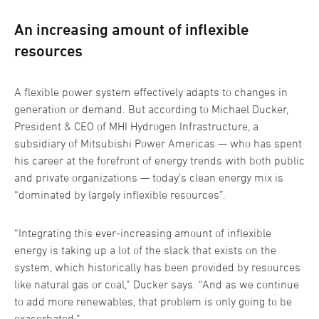
An increasing amount of inflexible
resources
A flexible power system effectively adapts to changes in
generation or demand. But according to Michael Ducker,
President & CEO of MHI Hydrogen Infrastructure, a
subsidiary of Mitsubishi Power Americas — who has spent
his career at the forefront of energy trends with both public
and private organizations — today’s clean energy mix is
“dominated by largely inflexible resources”.
“Integrating this ever-increasing amount of inflexible
energy is taking up a lot of the slack that exists on the
system, which historically has been provided by resources
like natural gas or coal,” Ducker says. “And as we continue
to add more renewables, that problem is only going to be
exacerbated.”