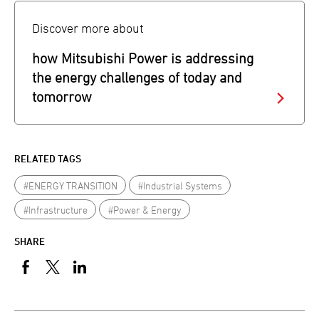
Discover more about
how Mitsubishi Power is addressing
the energy challenges of today and
tomorrow
RELATED TAGS
#ENERGY TRANSITION
#Industrial Systems
#Infrastructure
#Power & Energy
SHARE