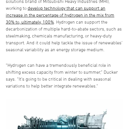
solutions brand of Mitsubishi Heavy Industries (MHI),
working to
develop technology that can support an
increase in the percentage of hydrogen in the mix from
30% to, ultimately, 100%
. Hydrogen can support the
decarbonization of multiple hard-to-abate sectors, such as
steelmaking, chemicals manufacturing, or heavy-duty
transport. And it could help tackle the issue of renewables’
seasonal variability as an energy storage medium.
“Hydrogen can have a tremendously beneficial role in
shifting excess capacity from winter to summer,” Ducker
says. “It’s going to be critical in dealing with seasonal
variations to help better integrate renewables."