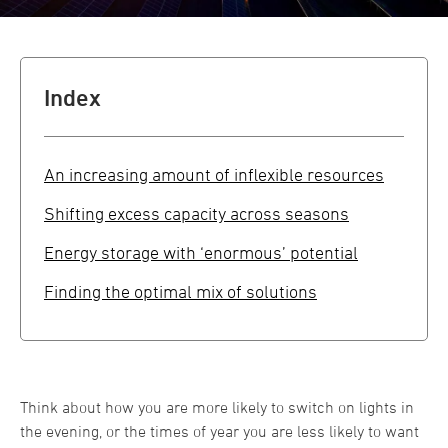
Index
An increasing amount of inflexible resources
Shifting excess capacity across seasons
Energy storage with ‘enormous’ potential
Finding the optimal mix of solutions
Think about how you are more likely to switch on lights in
the evening, or the times of year you are less likely to want