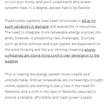
to cool your home, and you’ll understand why power
systems have, to a degree, always had to be flexible.
Traditionally, systems have been structured to
allow for
such variability in demand
and availability of resources.
The need to integrate more renewable energy sources into
grids, however, is presenting new challenges. Sources
such as wind turbines and solar panels are dependent on
the wind blowing and the sun shining, meaning
energy
companies are losing more control over generation to the
weather
.
This is making the energy system more volatile and
unpredictable. And as renewables are increasingly brought
online, experts are starting to see a rise in the need for
flexibility, and a shift in the type of flexibility required to
ensure a reliable, affordable and clean power supply.