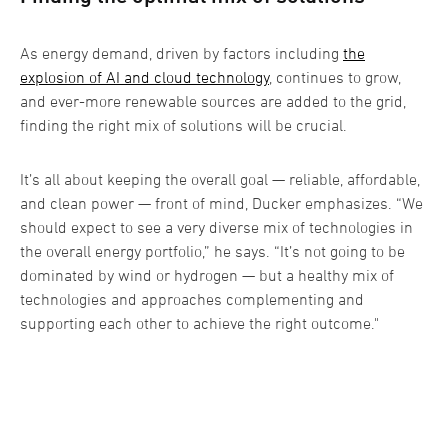
As energy demand, driven by factors including
the
explosion of AI and cloud technology
, continues to grow,
and ever-more renewable sources are added to the grid,
finding the right mix of solutions will be crucial.
It’s all about keeping the overall goal — reliable, affordable,
and clean power — front of mind, Ducker emphasizes. “We
should expect to see a very diverse mix of technologies in
the overall energy portfolio,” he says. “It’s not going to be
dominated by wind or hydrogen — but a healthy mix of
technologies and approaches complementing and
supporting each other to achieve the right outcome."