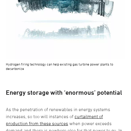
Hydrogen firing technology can help existing gas turbine power plants to
decarbonize
Energy storage with ‘enormous’ potential
As the penetration of renewables in energy systems
increases, so too will instances of
curtailment of
production from these sources
when power exceeds
demand and there is nowhere else for that power to go. In