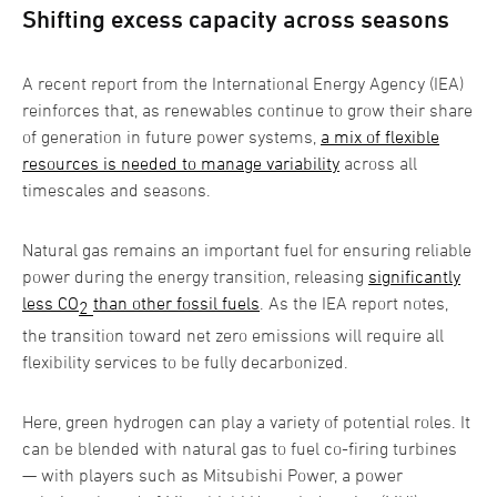
Shifting excess capacity across seasons
A recent report from the International Energy Agency (IEA)
reinforces that, as renewables continue to grow their share
of generation in future power systems,
a mix of flexible
resources is needed to manage variability
across all
timescales and seasons.
Natural gas remains an important fuel for ensuring reliable
power during the energy transition, releasing
significantly
less CO
than other fossil fuels
. As the IEA report notes,
2
the transition toward net zero emissions will require all
flexibility services to be fully decarbonized.
Here, green hydrogen can play a variety of potential roles. It
can be blended with natural gas to fuel co-firing turbines
— with players such as Mitsubishi Power, a power