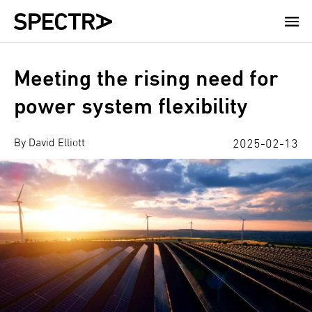
Skip
to
main
content
Meeting the rising need for
power system flexibility
By David Elliott
2025-02-13