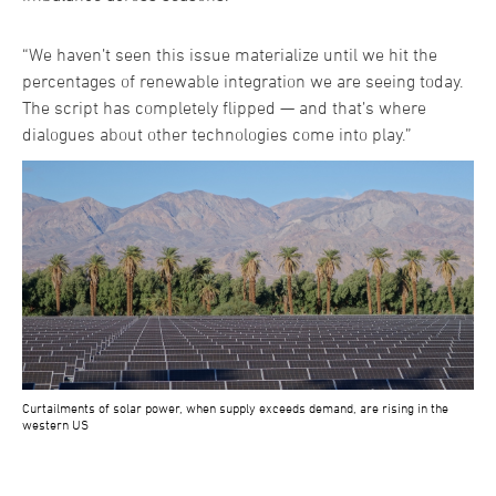
“We haven’t seen this issue materialize until we hit the
percentages of renewable integration we are seeing today.
The script has completely flipped — and that’s where
dialogues about other technologies come into play.”
Curtailments of solar power, when supply exceeds demand, are rising in the
western US