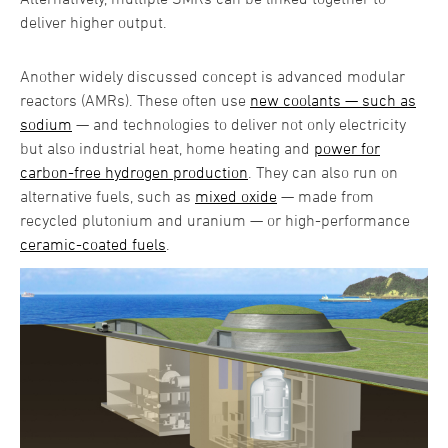
deliver higher output.
Another widely discussed concept is advanced modular
reactors (AMRs). These often use
new coolants — such as
sodium
— and technologies to deliver not only electricity
but also industrial heat, home heating and
power for
carbon-free hydrogen production
. They can also run on
alternative fuels, such as
mixed oxide
— made from
recycled plutonium and uranium — or high-performance
ceramic-coated fuels
.