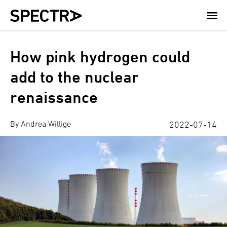
Skip
to
main
content
How pink hydrogen could
add to the nuclear
renaissance
By Andrea Willige
2022-07-14