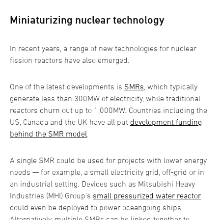
Miniaturizing nuclear technology
In recent years, a range of new technologies for nuclear
fission reactors have also emerged.
One of the latest developments is
SMRs
, which typically
generate less than 300MW of electricity, while traditional
reactors churn out up to 1,000MW. Countries including the
US, Canada and the UK have all put
development funding
behind the SMR model
.
A single SMR could be used for projects with lower energy
needs — for example, a small electricity grid, off-grid or in
an industrial setting. Devices such as Mitsubishi Heavy
Industries (MHI) Group’s
small pressurized water reactor
could even be deployed to power oceangoing ships.
Alternatively, multiple SMRs can be linked together to