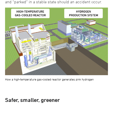
and “parked” in a stable state should an accident occur.
How a high-temperature gas-cooled reactor generates pink hydrogen
Safer, smaller, greener