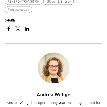
#ENERGY TRANSITION
#Power & Energy
#Infrastructure
SHARE
Andrea Willige
Andrea Willige has spent many years creating content for