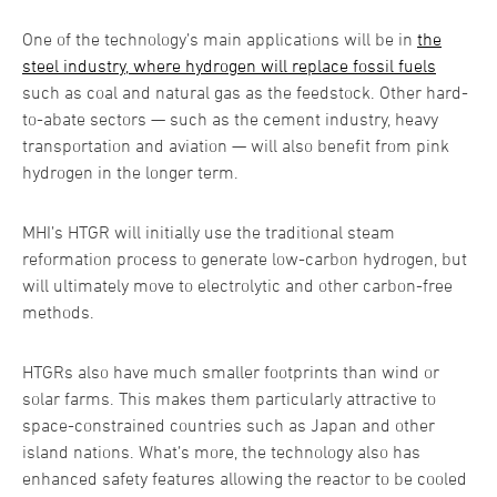
One of the technology’s main applications will be in
the
steel industry, where hydrogen will replace fossil fuels
such as coal and natural gas as the feedstock. Other hard-
to-abate sectors — such as the cement industry, heavy
transportation and aviation — will also benefit from pink
hydrogen in the longer term.
MHI’s HTGR will initially use the traditional steam
reformation process to generate low-carbon hydrogen, but
will ultimately move to electrolytic and other carbon-free
methods.
HTGRs also have much smaller footprints than wind or
solar farms. This makes them particularly attractive to
space-constrained countries such as Japan and other
island nations. What’s more, the technology also has
enhanced safety features allowing the reactor to be cooled