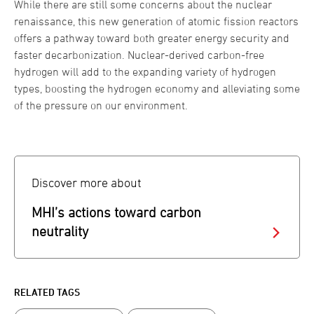
While there are still some concerns about the nuclear
renaissance, this new generation of atomic fission reactors
offers a pathway toward both greater energy security and
faster decarbonization. Nuclear-derived carbon-free
hydrogen will add to the expanding variety of hydrogen
types, boosting the hydrogen economy and alleviating some
of the pressure on our environment.
Discover more about
MHI’s actions toward carbon
neutrality
RELATED TAGS