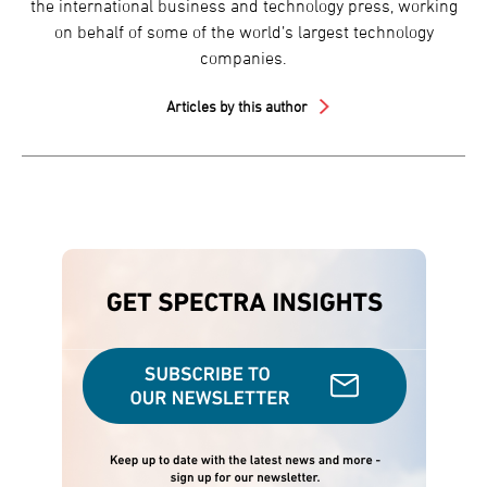
the international business and technology press, working
on behalf of some of the world’s largest technology
companies.
Articles by this author