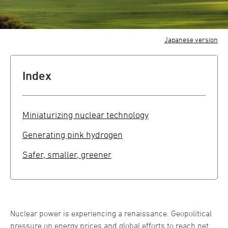
Japanese version
Index
Miniaturizing nuclear technology
Generating pink hydrogen
Safer, smaller, greener
Nuclear power is experiencing a renaissance. Geopolitical
pressure on energy prices and global efforts to reach net