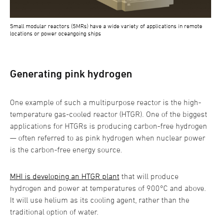
Small modular reactors (SMRs) have a wide variety of applications in remote
locations or power oceangoing ships
Generating pink hydrogen
One example of such a multipurpose reactor is the high-
temperature gas-cooled reactor (HTGR). One of the biggest
applications for HTGRs is producing carbon-free hydrogen
— often referred to as pink hydrogen when nuclear power
is the carbon-free energy source.
MHI is developing an HTGR plant
that will produce
hydrogen and power at temperatures of 900°C and above.
It will use helium as its cooling agent, rather than the
traditional option of water.