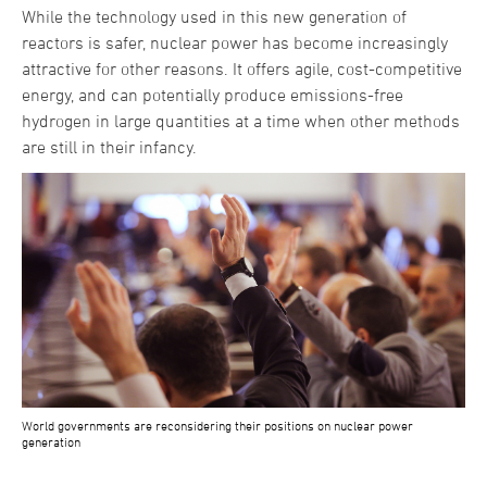
While the technology used in this new generation of
reactors is safer, nuclear power has become increasingly
attractive for other reasons. It offers agile, cost-competitive
energy, and can potentially produce emissions-free
hydrogen in large quantities at a time when other methods
are still in their infancy.
World governments are reconsidering their positions on nuclear power
generation