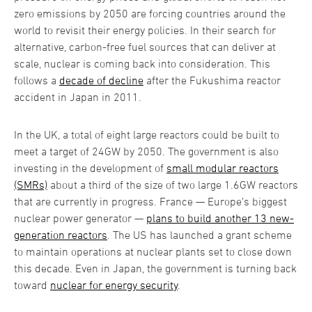
zero emissions by 2050 are forcing countries around the
world to revisit their energy policies. In their search for
alternative, carbon-free fuel sources that can deliver at
scale, nuclear is coming back into consideration. This
follows a
decade of decline
after the Fukushima reactor
accident in Japan in 2011.
In the UK, a total of eight large reactors could be built to
meet a target of 24GW by 2050. The government is also
investing in the development of
small modular reactors
(SMRs)
about a third of the size of two large 1.6GW reactors
that are currently in progress. France — Europe’s biggest
nuclear power generator —
plans to build another 13 new-
generation reactors
. The US has launched a grant scheme
to maintain operations at nuclear plants set to close down
this decade. Even in Japan, the government is turning back
toward
nuclear for energy security
.