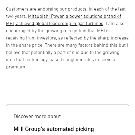
Customers are endorsing our products: in each of the last
two years,
Mitsubishi Power, a power solutions brand of
MHI, achieved global leadership in gas turbines
. I am also
encouraged by the growing recognition that MHI is
receiving from investors, as reflected by the sharp increase
in the share price. There are many factors behind this but I
believe that potentially a part of it is due to the growing
idea that technology-based conglomerates deserve a
premium.
Discover more about
MHI Group's automated picking