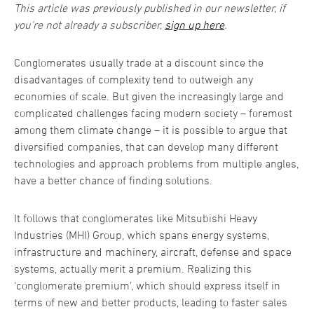
This article was previously published in our newsletter, if
you're not already a subscriber,
sign up here
.
Conglomerates usually trade at a discount since the
disadvantages of complexity tend to outweigh any
economies of scale. But given the increasingly large and
complicated challenges facing modern society – foremost
among them climate change – it is possible to argue that
diversified companies, that can develop many different
technologies and approach problems from multiple angles,
have a better chance of finding solutions.
It follows that conglomerates like Mitsubishi Heavy
Industries (MHI) Group, which spans energy systems,
infrastructure and machinery, aircraft, defense and space
systems, actually merit a premium. Realizing this
‘conglomerate premium’, which should express itself in
terms of new and better products, leading to faster sales