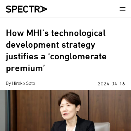
Skip
to
main
content
How MHI’s technological
development strategy
justifies a ‘conglomerate
premium’
By Hiroko Sato
2024-04-16