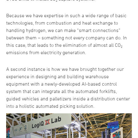
Because we have expertise in such a wide range of basic
technologies, from combustion and heat exchange to
handling hydrogen, we can make “smart connections”
between them – something not every company can do. In
this case, that leads to the elimination of almost all CO₂
emissions from electricity generation.
A second instance is how we have brought together our
experience in designing and building warehouse
equipment with a newly-developed AI-based control
system that can integrate all the automated forklifts,
guided vehicles and palletizers inside a distribution center
into a holistic automated picking solution.