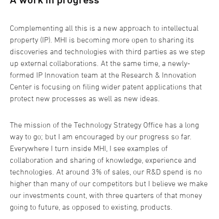
Complementing all this is a new approach to intellectual
property (IP). MHI is becoming more open to sharing its
discoveries and technologies with third parties as we step
up external collaborations. At the same time, a newly-
formed IP Innovation team at the Research & Innovation
Center is focusing on filing wider patent applications that
protect new processes as well as new ideas.
The mission of the Technology Strategy Office has a long
way to go; but I am encouraged by our progress so far.
Everywhere I turn inside MHI, I see examples of
collaboration and sharing of knowledge, experience and
technologies. At around 3% of sales, our R&D spend is no
higher than many of our competitors but I believe we make
our investments count, with three quarters of that money
going to future, as opposed to existing, products.