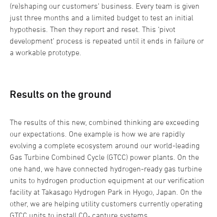
(re)shaping our customers’ business. Every team is given
just three months and a limited budget to test an initial
hypothesis. Then they report and reset. This ‘pivot
development’ process is repeated until it ends in failure or
a workable prototype.
Results on the ground
The results of this new, combined thinking are exceeding
our expectations. One example is how we are rapidly
evolving a complete ecosystem around our world-leading
Gas Turbine Combined Cycle (GTCC) power plants. On the
one hand, we have connected hydrogen-ready gas turbine
units to hydrogen production equipment at our verification
facility at Takasago Hydrogen Park in Hyogo, Japan. On the
other, we are helping utility customers currently operating
GTCC units to install CO₂ capture systems.