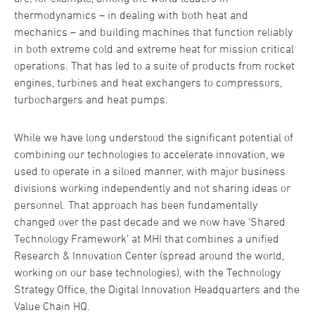
thermodynamics – in dealing with both heat and
mechanics – and building machines that function reliably
in both extreme cold and extreme heat for mission critical
operations. That has led to a suite of products from rocket
engines, turbines and heat exchangers to compressors,
turbochargers and heat pumps.
While we have long understood the significant potential of
combining our technologies to accelerate innovation, we
used to operate in a siloed manner, with major business
divisions working independently and not sharing ideas or
personnel. That approach has been fundamentally
changed over the past decade and we now have ‘Shared
Technology Framework’ at MHI that combines a unified
Research & Innovation Center (spread around the world,
working on our base technologies), with the Technology
Strategy Office, the Digital Innovation Headquarters and the
Value Chain HQ.