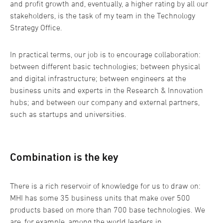
and profit growth and, eventually, a higher rating by all our
stakeholders, is the task of my team in the Technology
Strategy Office.
In practical terms, our job is to encourage collaboration:
between different basic technologies; between physical
and digital infrastructure; between engineers at the
business units and experts in the Research & Innovation
hubs; and between our company and external partners,
such as startups and universities.
Combination is the key
There is a rich reservoir of knowledge for us to draw on:
MHI has some 35 business units that make over 500
products based on more than 700 base technologies. We
are, for example, among the world leaders in