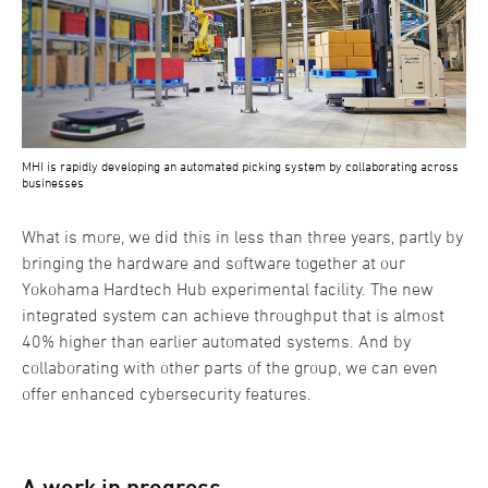
MHI is rapidly developing an automated picking system by collaborating across
businesses
What is more, we did this in less than three years, partly by
bringing the hardware and software together at our
Yokohama Hardtech Hub experimental facility. The new
integrated system can achieve throughput that is almost
40% higher than earlier automated systems. And by
collaborating with other parts of the group, we can even
offer enhanced cybersecurity features.
A work in progress