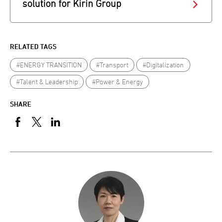
solution for Kirin Group
RELATED TAGS
#ENERGY TRANSITION
#Transport
#Digitalization
#Talent & Leadership
#Power & Energy
SHARE