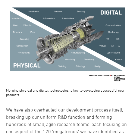
Merging physical and digital technologies is key to developing successful new
products
We have also overhauled our development process itself,
breaking up our uniform R&D function and forming
hundreds of small, agile research teams, each focusing on
one aspect of the 120 ‘megatrends’ we have identified as