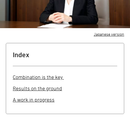
Japanese version
Index
Combination is the key
Results on the ground
A work in progress