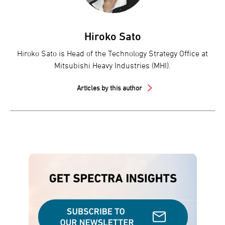
Hiroko Sato
Hiroko Sato is Head of the Technology Strategy Office at
Mitsubishi Heavy Industries (MHI).
Articles by this author