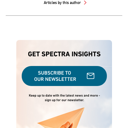
Articles by this author