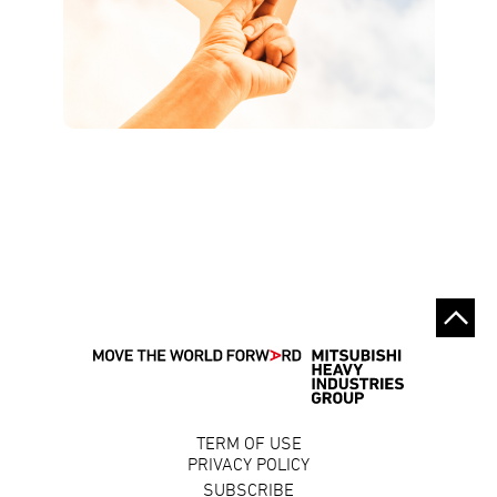
TERM OF USE
PRIVACY POLICY
SUBSCRIBE