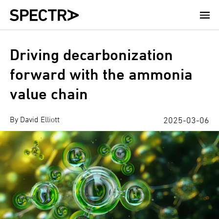
Skip
to
main
content
Driving decarbonization
forward with the ammonia
value chain
By David Elliott
2025-03-06