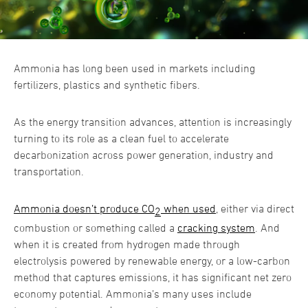
Ammonia has long been used in markets including
fertilizers, plastics and synthetic fibers.
As the energy transition advances, attention is increasingly
turning to its role as a clean fuel to accelerate
decarbonization across power generation, industry and
transportation.
Ammonia doesn’t produce CO
when used
, either via direct
2
combustion or something called a
cracking system
. And
when it is created from hydrogen made through
electrolysis powered by renewable energy, or a low-carbon
method that captures emissions, it has significant net zero
economy potential. Ammonia’s many uses include