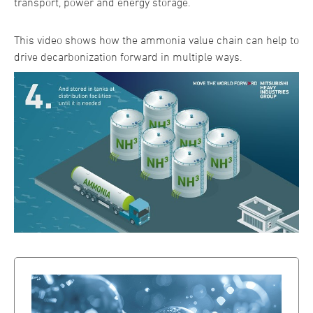
transport, power and energy storage.
This video shows how the ammonia value chain can help to
drive decarbonization forward in multiple ways.