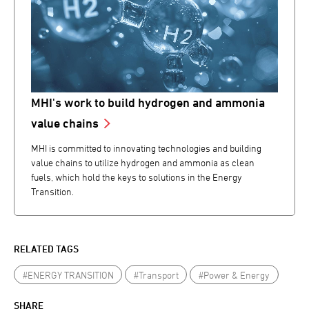
MHI's work to build hydrogen and ammonia
value chains
MHI is committed to innovating technologies and building
value chains to utilize hydrogen and ammonia as clean
fuels, which hold the keys to solutions in the Energy
Transition.
RELATED TAGS
#ENERGY TRANSITION
#Transport
#Power & Energy
SHARE