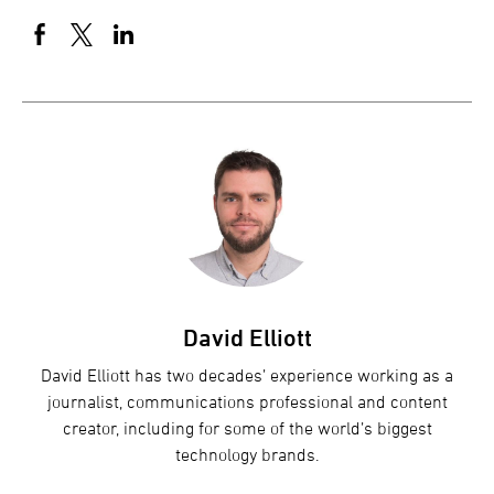
David Elliott
David Elliott has two decades’ experience working as a
journalist, communications professional and content
creator, including for some of the world’s biggest
technology brands.